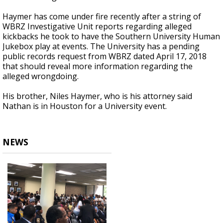
Haymer has come under fire recently after a string of
WBRZ Investigative Unit reports regarding alleged
kickbacks he took to have the Southern University Human
Jukebox play at events. The University has a pending
public records request from WBRZ dated April 17, 2018
that should reveal more information regarding the
alleged wrongdoing.
His brother, Niles Haymer, who is his attorney said
Nathan is in Houston for a University event.
NEWS