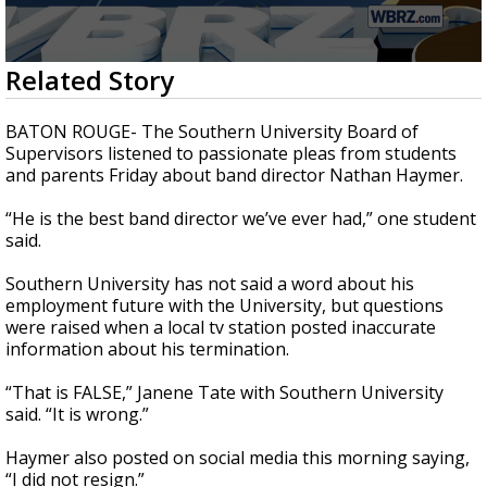
A discarded SpaceX rocket is on a high-
speed collision course with the Moon
0
Related Story
seconds
of
2
BATON ROUGE- The Southern University Board of
minutes,
Supervisors listened to passionate pleas from students
33
and parents Friday about band director Nathan Haymer.
seconds
“He is the best band director we’ve ever had,” one student
said.
Southern University has not said a word about his
employment future with the University, but questions
were raised when a local tv station posted inaccurate
information about his termination.
“That is FALSE,” Janene Tate with Southern University
said. “It is wrong.”
Haymer also posted on social media this morning saying,
“I did not resign.”