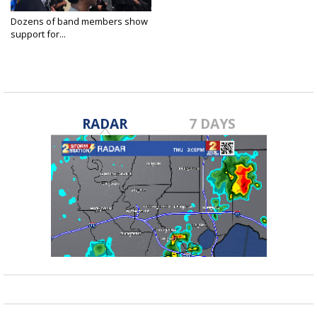
Dozens of band members show
support for...
Apr 27, 2018
RADAR
7 DAYS