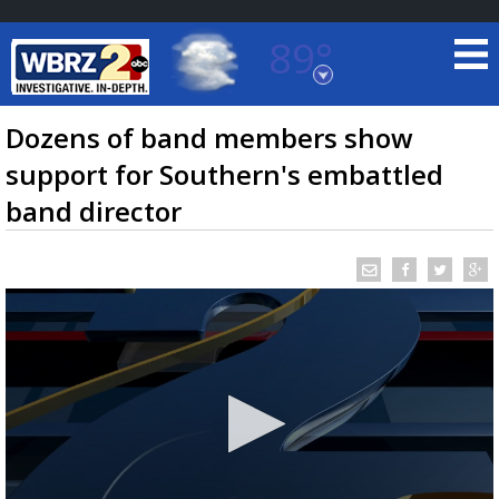
89°
Baton Rouge, Louisiana
7 DAY FORECAST
Dozens of band members show
support for Southern's embattled
band director
©
TRUEVIEW
LOCAL RADAR