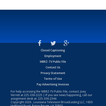
Closed Captioning
Employment
WBRZ-TV Public File
Contact Us
Privacy Statement
Terms of Use
Pay Advertising Invoices
For help accessing the WBRZ-TV Public File, contact: Joey
Verrett at
225-336-2225
| If you see news happening, call our
assignment desk at:
225-336-2344
Copyright
2026
, Louisiana Television Broadcasting LLC, 1650
Highland Road, Baton Rouge, LA 70802.