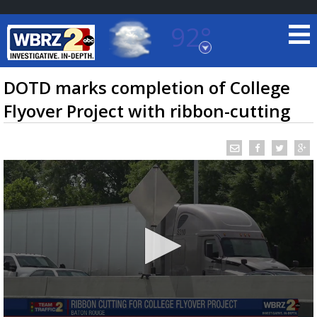
92°
Baton Rouge, Louisiana
7 DAY FORECAST
DOTD marks completion of College
Flyover Project with ribbon-cutting
©
TRUEVIEW
LOCAL RADAR