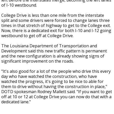
left before the interstates merge, becoming the left lanes
of I-10 westbound.
College Drive is less than one mile from the interstate
split and some drivers were forced to change lanes three
times in that stretch of highway to get to the College exit.
Now, there is a dedicated exit for both I-10 and I-12 going
westbound to get off at College Drive.
The Louisiana Department of Transportation and
Development said this new traffic pattern is permanent
and the new configuration is already showing signs of
significant improvement on the roads.
"It's also good for a lot of the people who drive this every
day who have watched the construction, who have
watched the progress, it's going to be nice to able for
them to drive without having the construction in place,"
DOTD spokesman Rodney Mallett said. "If you want to get
off at 10 or 12 at College Drive you can now do that with a
dedicated lane."