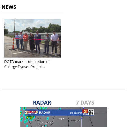
NEWS
DOTD marks completion of
College Flyover Project...
Jun 12, 2025
RADAR
7 DAYS