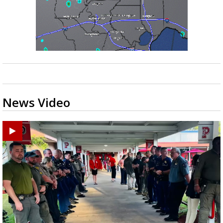
News Video