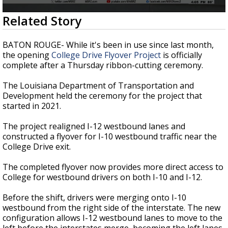
Strengthening El Nino shaping hurricane
0
Related Story
season, major research groups release
seconds
updated outlooks
of
37
BATON ROUGE- While it's been in use since last month,
seconds
the opening
College Drive Flyover Project
is officially
complete after a Thursday ribbon-cutting ceremony.
The Louisiana Department of Transportation and
Development held the ceremony for the project that
started in 2021.
The project realigned I-12 westbound lanes and
constructed a flyover for I-10 westbound traffic near the
College Drive exit.
The completed flyover now provides more direct access to
College for westbound drivers on both I-10 and I-12.
Before the shift, drivers were merging onto I-10
westbound from the right side of the interstate. The new
configuration allows I-12 westbound lanes to move to the