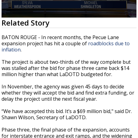
Strengthening El Nino shaping hurricane
season, major research groups release
updated outlooks
0
Related Story
seconds
of
2
BATON ROUGE - In recent months, the Pecue Lane
minutes,
expansion project has hit a couple of
roadblocks due to
17
inflation
.
seconds
The project is about two-thirds of the way complete but
was stalled after the bid for phase three came back $14
million higher than what LaDOTD budgeted for.
In November, the agency was given 45 days to decide
whether they will accept the bid and find extra funding, or
delay the project until the next fiscal year.
“
We have accepted this bid. It’s a $69 million bid," said Dr.
Shawn Wilson, Secretary of LaDOTD.
Phase three, the final phase of the expansion, accounts
for interstate entrance and exit ramps, and the widening