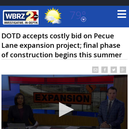
79°
Baton Rouge, Louisiana
7 DAY FORECAST
DOTD accepts costly bid on Pecue
Lane expansion project; final phase
of construction begins this summer
©
TRUEVIEW
LOCAL RADAR