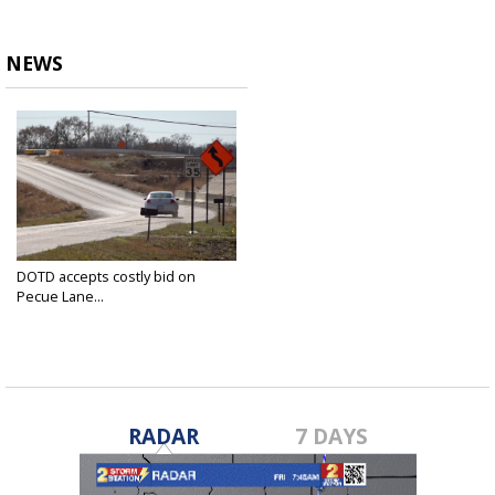
NEWS
DOTD accepts costly bid on
Pecue Lane...
Jan 5, 2023
RADAR
7 DAYS