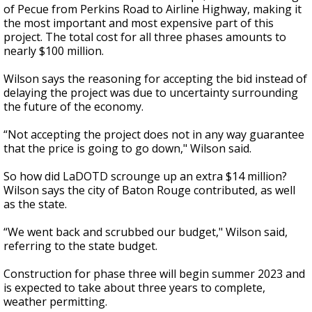
of Pecue from Perkins Road to Airline Highway, making it
the most important and most expensive part of this
project. The total cost for all three phases amounts to
nearly $100 million.
Wilson says the reasoning for accepting the bid instead of
delaying the project was due to uncertainty surrounding
the future of the economy.
“
Not accepting the project does not in any way guarantee
that the price is going to go down," Wilson said.
So how did LaDOTD scrounge up an extra $14 million?
Wilson says the city of Baton Rouge contributed, as well
as the state.
“
We went back and scrubbed our budget," Wilson said,
referring to the state budget.
Construction for phase three will begin summer 2023 and
is expected to take about three years to complete,
weather permitting.