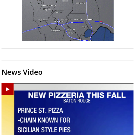
News Video