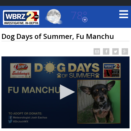
78°
Baton Rouge, Louisiana
7 DAY FORECAST
Dog Days of Summer, Fu Manchu
©
TRUEVIEW
LOCAL RADAR
0