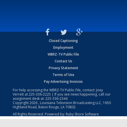
Closed Captioning
Employment
WBRZ-TV Public File
Contact Us
Privacy Statement
Terms of Use
Pay Advertising Invoices
For help accessing the WBRZ-TV Public File, contact: Joey
Verrett at
225-336-2225
| If you see news happening, call our
assignment desk at:
225-336-2344
Copyright
2026
, Louisiana Television Broadcasting LLC, 1650
Highland Road, Baton Rouge, LA 70802.
All Rights Reserved. Powered by:
Ruby Shore Software