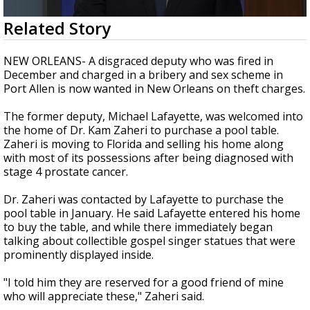
A discarded SpaceX rocket is on a high-
0
Related Story
speed collision course with the Moon
seconds
of
3
NEW ORLEANS- A disgraced deputy who was fired in
minutes,
December and charged in a bribery and sex scheme in
9
Port Allen is now wanted in New Orleans on theft charges.
seconds
The former deputy, Michael Lafayette, was welcomed into
the home of Dr. Kam Zaheri to purchase a pool table.
Zaheri is moving to Florida and selling his home along
with most of its possessions after being diagnosed with
stage 4 prostate cancer.
Dr. Zaheri was contacted by Lafayette to purchase the
pool table in January. He said Lafayette entered his home
to buy the table, and while there immediately began
talking about collectible gospel singer statues that were
prominently displayed inside.
"I told him they are reserved for a good friend of mine
who will appreciate these," Zaheri said.