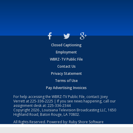
Closed Captioning
Employment
WBRZ-TV Public File
Contact Us
Privacy Statement
Terms of Use
Pay Advertising Invoices
For help accessing the WBRZ-TV Public File, contact: Joey
Verrett at
225-336-2225
| If you see news happening, call our
assignment desk at:
225-336-2344
Copyright
2026
, Louisiana Television Broadcasting LLC, 1650
Highland Road, Baton Rouge, LA 70802.
All Rights Reserved. Powered by:
Ruby Shore Software