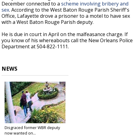
December connected to a
scheme involving bribery and
sex
. According to the West Baton Rouge Parish Sheriff's
Office, Lafayette drove a prisoner to a motel to have sex
with a West Baton Rouge Parish deputy.
He is due in court in April on the malfeasance charge. If
you know of his whereabouts call the New Orleans Police
Department at 504-822-1111.
NEWS
Disgraced former WBR deputy
now wanted on...