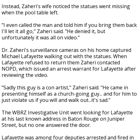
Instead, Zaheri's wife noticed the statues went missing
when the pool table left.
"I even called the man and told him if you bring them back
I'll let it all go," Zaheri said. "He denied it, but
unfortunately it was all on video."
Dr. Zaheri's surveillance cameras on his home captured
Michael Lafayette walking out with the statues. When
Lafayette refused to return them Zaheri contacted
NOPD, which issued an arrest warrant for Lafayette after
reviewing the video.
"Sadly this guy is a con artist," Zaheri said. "He came in
presenting himself as a church-going guy... and for him to
just violate us if you will and walk out...it's sad."
The WBRZ Investigative Unit went looking for Lafayette
at his last known address in Baton Rouge on Juniper
Street, but no one answered the door.
Lafayette was among four deputies arrested and fired in