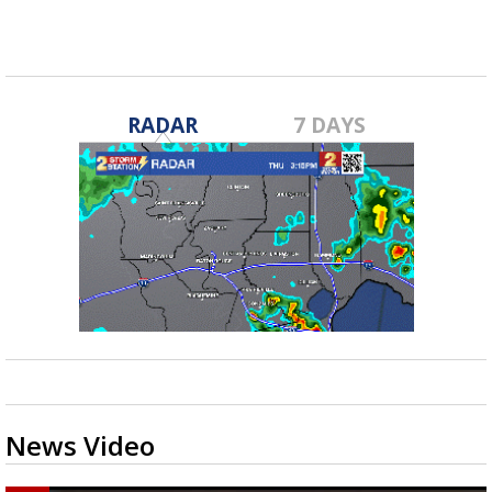
Feb 7, 2019
RADAR
7 DAYS
News Video