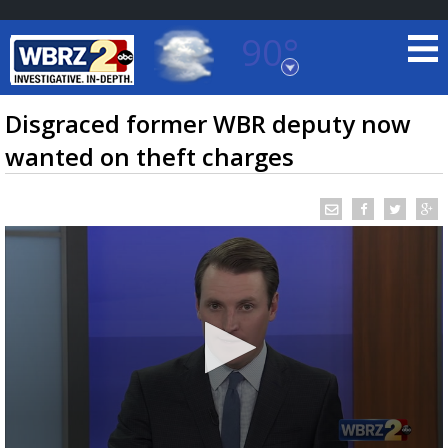
90°
Baton Rouge, Louisiana
7 DAY FORECAST
Disgraced former WBR deputy now
wanted on theft charges
©
TRUEVIEW
LOCAL RADAR