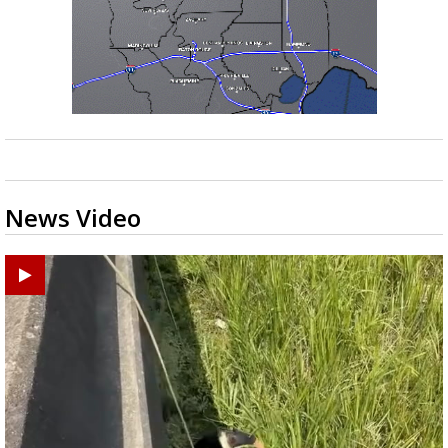
News Video