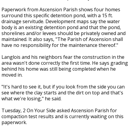
Paperwork from Ascension Parish shows four homes
surround this specific detention pond, with a 15 ft.
drainage servitude. Development maps say the water
body is an existing detention pond and that the pond,
shorelines and/or levees should be privately owned and
maintained. It also says, "The Parish of Ascension shall
have no responsibility for the maintenance thereof."
Langlois and his neighbors fear the construction in the
area wasn't done correctly the first time. He says grading
behind his home was still being completed when he
moved in.
"It's hard to see it, but if you look from the side you can
see where the clay starts and the dirt on top and that's
what we're losing," he said.
Tuesday, 2 On Your Side asked Ascension Parish for
compaction test results and is currently waiting on this
paperwork.