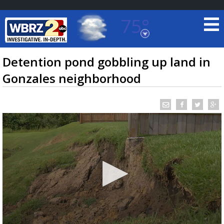
75°
Baton Rouge, Louisiana
7 DAY FORECAST
Detention pond gobbling up land in
Gonzales neighborhood
©
TRUEVIEW
LOCAL RADAR