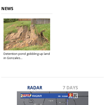
NEWS
Detention pond gobbling up land
in Gonzales...
Sep 19, 2018
RADAR
7 DAYS