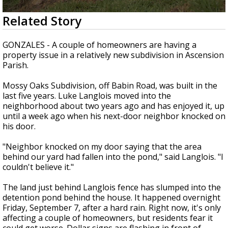
Strengthening El Nino shaping hurricane
0
Related Story
season, major research groups release
seconds
updated outlooks
of
1
GONZALES - A couple of homeowners are having a
minute,
property issue in a relatively new subdivision in Ascension
45
Parish.
seconds
Mossy Oaks Subdivision, off Babin Road, was built in the
last five years. Luke Langlois moved into the
neighborhood about two years ago and has enjoyed it, up
until a week ago when his next-door neighbor knocked on
his door.
"Neighbor knocked on my door saying that the area
behind our yard had fallen into the pond," said Langlois. "I
couldn't believe it."
The land just behind Langlois fence has slumped into the
detention pond behind the house. It happened overnight
Friday, September 7, after a hard rain. Right now, it's only
affecting a couple of homeowners, but residents fear it