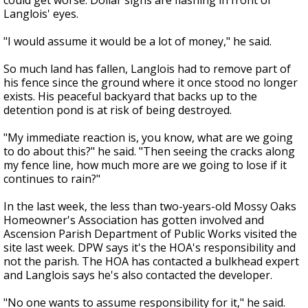
could get worse. Dollar signs are flashing in front of
Langlois' eyes.
"I would assume it would be a lot of money," he said.
So much land has fallen, Langlois had to remove part of
his fence since the ground where it once stood no longer
exists. His peaceful backyard that backs up to the
detention pond is at risk of being destroyed.
"My immediate reaction is, you know, what are we going
to do about this?" he said. "Then seeing the cracks along
my fence line, how much more are we going to lose if it
continues to rain?"
In the last week, the less than two-years-old Mossy Oaks
Homeowner's Association has gotten involved and
Ascension Parish Department of Public Works visited the
site last week. DPW says it's the HOA's responsibility and
not the parish. The HOA has contacted a bulkhead expert
and Langlois says he's also contacted the developer.
"No one wants to assume responsibility for it," he said.