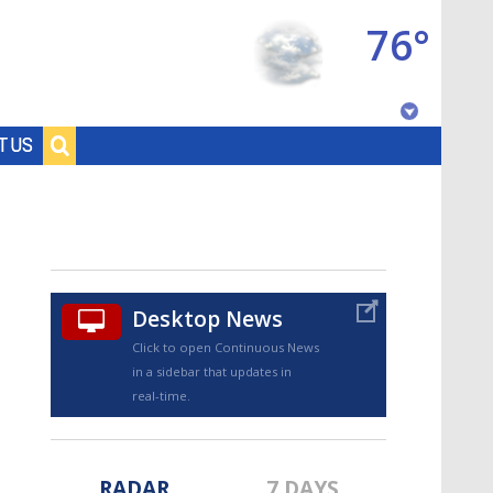
76°
Baton Rouge, Louisiana
T US
7 DAY FORECAST
Desktop News
Click to open Continuous News
in a sidebar that updates in
©
TRUEVIEW
LOCAL RADAR
real-time.
RADAR
7 DAYS