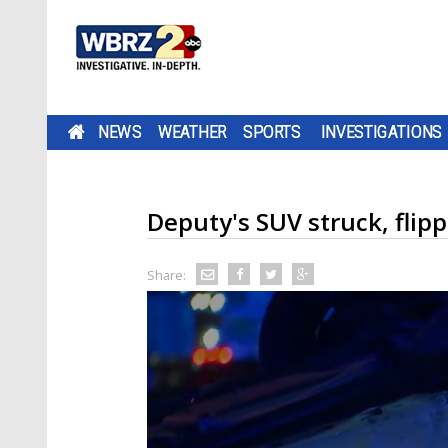
NEWS
WEATHER
SPORTS
INVESTIGATIONS
Deputy's SUV struck, flip
Share: