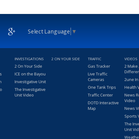
Select Language
▼
INVESTIGATIONS
2 ON YOUR SIDE
TRAFFIC
VIDEOS
2 On Your Side
Gas Tracker
2 Make
Differe
s
ICE on the Bayou
Live Traffic
Cameras
2une In
m
Investigative Unit
One Tank Trips
Health 
eo
The Investigative
Unit Video
Traffic Center
News R
Video
DOTD Interactive
Map
News V
Sports 
The Inv
Unit Vi
Weathe