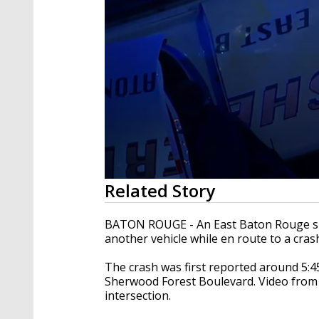
0
Related Story
seconds
of
22
BATON ROUGE - An East Baton Rouge sher
seconds
Volume
another vehicle while en route to a cra
90%
The crash was first reported around 5:45
Sherwood Forest Boulevard. Video from
intersection.