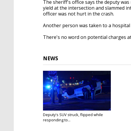
The sheriff's office says the deputy was
yield at the intersection and slammed in
officer was not hurt in the crash.
Another person was taken to a hospital w
There's no word on potential charges at 
NEWS
Deputy's SUV struck, flipped while
responding to...
Nov 12, 2018