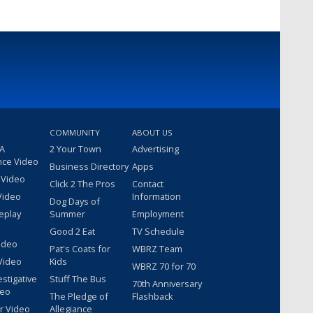
COMMUNITY
ABOUT US
 A
2 Your Town
Advertising
nce Video
Business Directory
Apps
 Video
Click 2 The Pros
Contact
Video
Information
Dog Days of
eplay
Summer
Employment
Good 2 Eat
TV Schedule
ideo
Pat's Coats for
WBRZ Team
Video
Kids
WBRZ 70 for 70
estigative
Stuff The Bus
70th Anniversary
deo
The Pledge of
Flashback
r Video
Allegiance