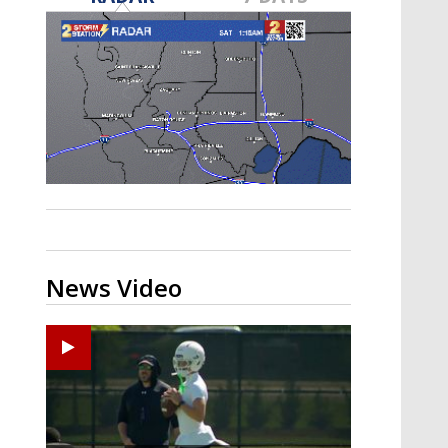
Strengthening El Nino shaping
hurricane season, major research
groups release updated outlooks
News Video