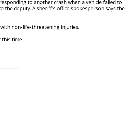
 responding to another crash when a vehicle failed to
to the deputy. A sheriff's office spokesperson says the
ith non-life-threatening injuries.
this time.