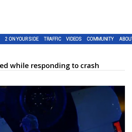
2 ON YOUR SIDE
TRAFFIC
VIDEOS
COMMUNITY
ABOU
ped while responding to crash