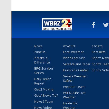
NEWS
WEATHER
SPORTS
2une In
Local Weather
Best Bets
2 Make a
Video Forecast
Sports New
Difference
Satellite and Radar
Sports Tea
BRG Survivor
Hurricane Center
Sports Vid
Series
Severe Weather
Daily Health
Safety
Report
Weather Team
Get 2 Moving
WBRZ 24hr Live
Got A News Tip?
Weather
News2 Team
Inside the
News Video
Weather