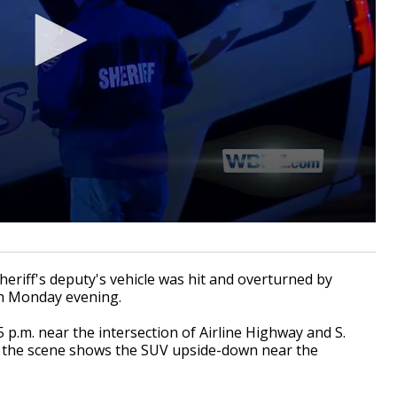
iff's deputy's vehicle was hit and overturned by
sh Monday evening.
 p.m. near the intersection of Airline Highway and S.
 the scene shows the SUV upside-down near the