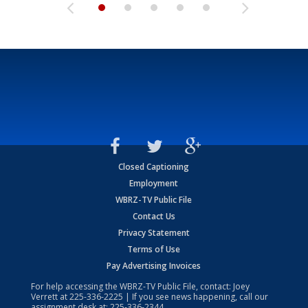
Closed Captioning
Employment
WBRZ-TV Public File
Contact Us
Privacy Statement
Terms of Use
Pay Advertising Invoices
For help accessing the WBRZ-TV Public File, contact: Joey
Verrett at
225-336-2225
| If you see news happening, call our
assignment desk at:
225-336-2344