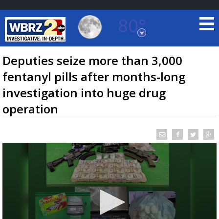
80°
Baton Rouge, Louisiana
7 DAY FORECAST
Deputies seize more than 3,000
fentanyl pills after months-long
investigation into huge drug
operation
©
TRUEVIEW
LOCAL RADAR