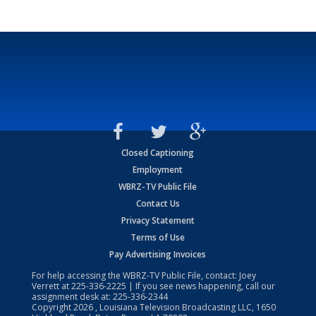
Closed Captioning
Employment
WBRZ-TV Public File
Contact Us
Privacy Statement
Terms of Use
Pay Advertising Invoices
For help accessing the WBRZ-TV Public File, contact: Joey
Verrett at
225-336-2225
| If you see news happening, call our
assignment desk at:
225-336-2344
Copyright
2026
, Louisiana Television Broadcasting LLC, 1650