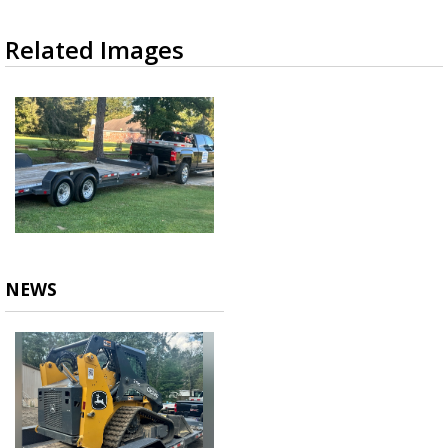
Related Images
NEWS