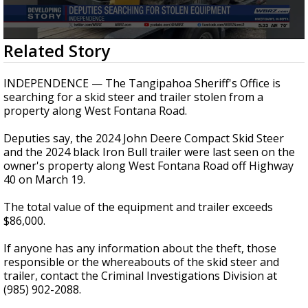
A discarded SpaceX rocket is on a high-
speed collision course with the Moon
0
Related Story
seconds
of
30
INDEPENDENCE — The Tangipahoa Sheriff's Office is
seconds
searching for a skid steer and trailer stolen from a
property along West Fontana Road.
Deputies say, the 2024 John Deere Compact Skid Steer
and the 2024 black Iron Bull trailer were last seen on the
owner's property along West Fontana Road off Highway
40 on March 19.
The total value of the equipment and trailer exceeds
$86,000.
If anyone has any information about the theft, those
responsible or the whereabouts of the skid steer and
trailer, contact the Criminal Investigations Division at
(985) 902-2088.