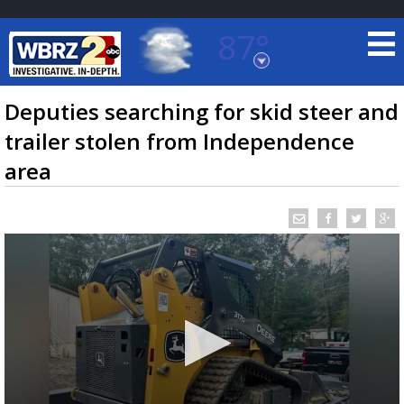
87°
Baton Rouge, Louisiana
7 DAY FORECAST
Deputies searching for skid steer and
trailer stolen from Independence
area
©
TRUEVIEW
LOCAL RADAR