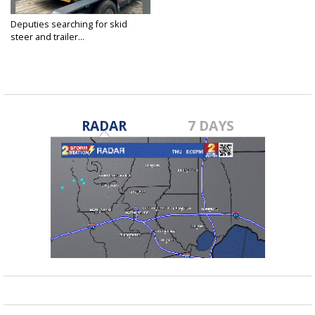
Deputies searching for skid
steer and trailer...
Apr 24, 2025
RADAR
7 DAYS