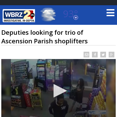
93°
Baton Rouge, Louisiana
7 DAY FORECAST
Deputies looking for trio of
Ascension Parish shoplifters
©
TRUEVIEW
LOCAL RADAR