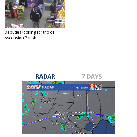
Deputies looking for trio of
Ascension Parish...
Mar 7, 2019
RADAR
7 DAYS