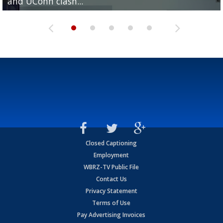
and UConn clash...
camp progression
season
League World Series...
preseason watch list
Closed Captioning
Employment
WBRZ-TV Public File
Contact Us
Privacy Statement
Terms of Use
Pay Advertising Invoices