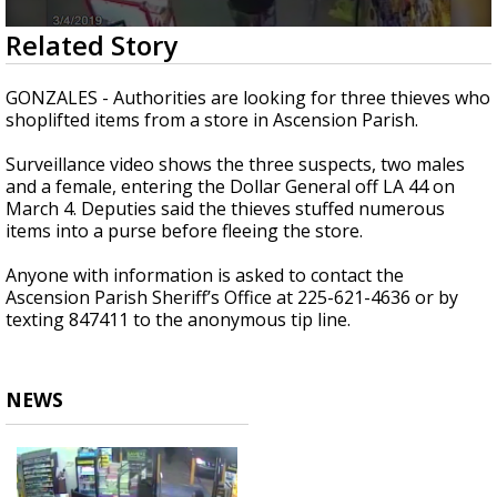
Strengthening El Nino shaping hurricane
0
Related Story
season, major research groups release
seconds
updated outlooks
of
22
GONZALES - Authorities are looking for three thieves who
seconds
shoplifted items from a store in Ascension Parish.
Surveillance video shows the three suspects, two males
and a female, entering the Dollar General off LA 44 on
March 4. Deputies said the thieves stuffed numerous
items into a purse before fleeing the store.
Anyone with information is asked to contact the
Ascension Parish Sheriff’s Office at 225-621-4636 or by
texting 847411 to the anonymous tip line.
NEWS