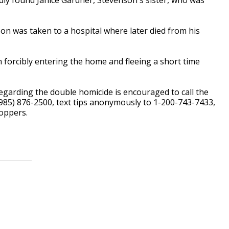
on was taken to a hospital where later died from his
forcibly entering the home and fleeing a short time
garding the double homicide is encouraged to call the
(985) 876-2500, text tips anonymously to 1-200-743-7433,
oppers.