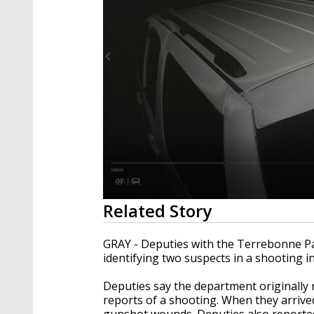
0
Related Story
seconds
of
35
GRAY - Deputies with the Terrebonne Pari
seconds
Volume
identifying two suspects in a shooting in
90%
Deputies say the department originally
reports of a shooting. When they arrived
gunshot wounds. Deputies also reported