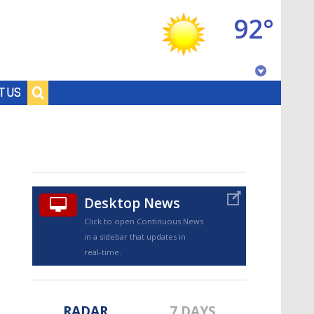
92°
Baton Rouge, Louisiana
T US
7 DAY FORECAST
Desktop News
Click to open Continuous News
in a sidebar that updates in
©
TRUEVIEW
LOCAL RADAR
real-time.
RADAR
7 DAYS