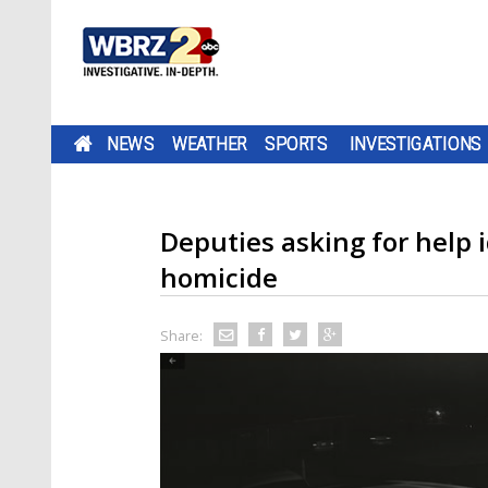
NEWS
WEATHER
SPORTS
INVESTIGATIONS
Deputies asking for help 
homicide
Share: