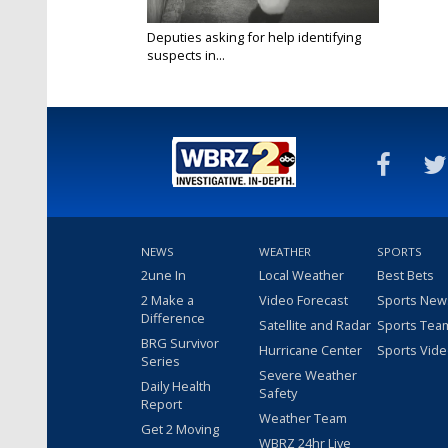
Deputies asking for help identifying
suspects in...
Aug 29, 2022
NEWS
WEATHER
SPORTS
2une In
Local Weather
Best Bets
2 Make a
Video Forecast
Sports New
Difference
Satellite and Radar
Sports Tea
BRG Survivor
Hurricane Center
Sports Vid
Series
Severe Weather
Daily Health
Safety
Report
Weather Team
Get 2 Moving
WBRZ 24hr Live