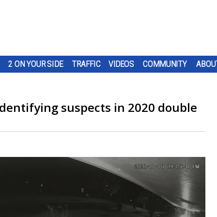
2 ON YOUR SIDE
TRAFFIC
VIDEOS
COMMUNITY
ABOU
identifying suspects in 2020 double