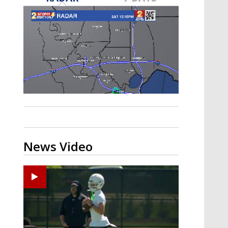
Strengthening El Nino shaping
hurricane season, major research
groups release updated outlooks
News Video