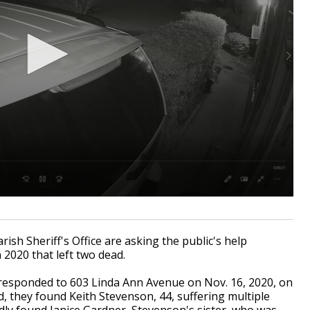
sh Sheriff's Office are asking the public's help
 2020 that left two dead.
 responded to 603 Linda Ann Avenue on Nov. 16, 2020, on
, they found Keith Stevenson, 44, suffering multiple
ly found Janice Gardner, Stevenson's sister, who was