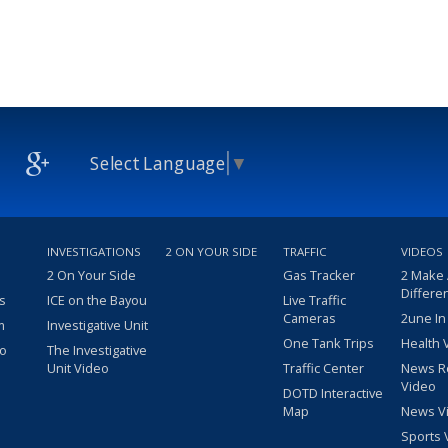
Select Language
▼
INVESTIGATIONS
2 ON YOUR SIDE
TRAFFIC
VIDEOS
2 On Your Side
Gas Tracker
2 Make
Differe
s
ICE on the Bayou
Live Traffic
Cameras
2une In
m
Investigative Unit
One Tank Trips
Health 
eo
The Investigative
Unit Video
Traffic Center
News R
Video
DOTD Interactive
Map
News V
Sports 