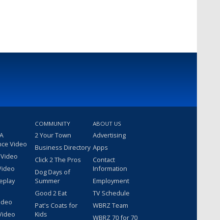
COMMUNITY
ABOUT US
 A
2 Your Town
Advertising
nce Video
Business Directory
Apps
 Video
Click 2 The Pros
Contact
Video
Information
Dog Days of
eplay
Summer
Employment
Good 2 Eat
TV Schedule
ideo
Pat's Coats for
WBRZ Team
Video
Kids
WBRZ 70 for 70