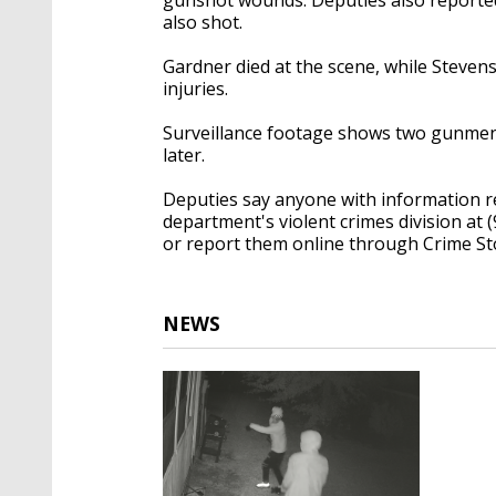
also shot.
Gardner died at the scene, while Stevens
injuries.
Surveillance footage shows two gunmen 
later.
Deputies say anyone with information re
department's violent crimes division at 
or report them online through Crime St
NEWS