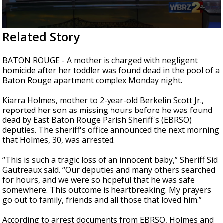
A discarded SpaceX rocket is on a high-
speed collision course with the Moon
0
Related Story
seconds
of
2
BATON ROUGE - A mother is charged with negligent
minutes,
homicide after her toddler was found dead in the pool of a
35
Baton Rouge apartment complex Monday night.
seconds
Kiarra Holmes, mother to 2-year-old Berkelin Scott Jr.,
reported her son as missing hours before he was found
dead by East Baton Rouge Parish Sheriff's (EBRSO)
deputies. The sheriff's office announced the next morning
that Holmes, 30, was arrested.
“This is such a tragic loss of an innocent baby,” Sheriff Sid
Gautreaux said. “Our deputies and many others searched
for hours, and we were so hopeful that he was safe
somewhere. This outcome is heartbreaking. My prayers
go out to family, friends and all those that loved him.”
According to arrest documents from EBRSO, Holmes and