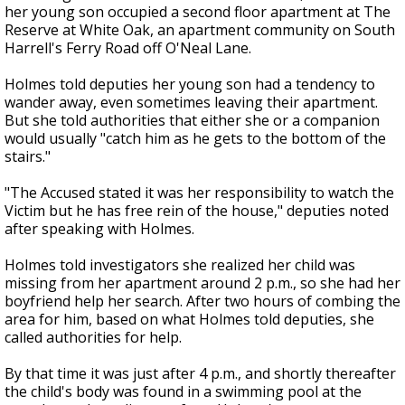
her young son occupied a second floor apartment at The
Reserve at White Oak, an apartment community on South
Harrell's Ferry Road off O'Neal Lane.
Holmes told deputies her young son had a tendency to
wander away, even sometimes leaving their apartment.
But she told authorities that either she or a companion
would usually "catch him as he gets to the bottom of the
stairs."
"The Accused stated it was her responsibility to watch the
Victim but he has free rein of the house," deputies noted
after speaking with Holmes.
Holmes told investigators she realized her child was
missing from her apartment around 2 p.m., so she had her
boyfriend help her search. After two hours of combing the
area for him, based on what Holmes told deputies, she
called authorities for help.
By that time it was just after 4 p.m., and shortly thereafter
the child's body was found in a swimming pool at the