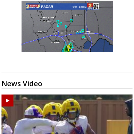
News Video