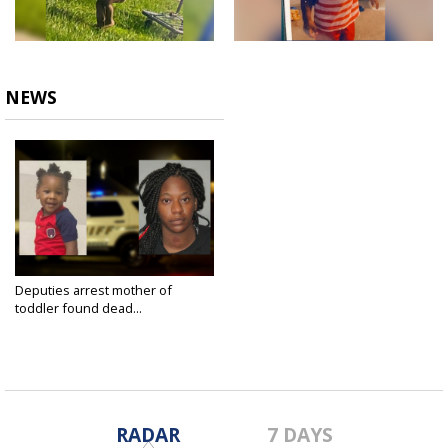
NEWS
Deputies arrest mother of
toddler found dead...
Sep 5, 2021
RADAR
7 DAYS