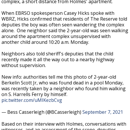
complex, a short distance from Holmes' apartment.
When EBRSO spokesperson Casey Hicks spoke with
WBRZ, Hicks confirmed that residents of The Reserve told
deputies the boy was often seen wandering the complex
alone.
One neighbor said the 2-year-old was seen walking
around the apartment complex unsupervised with
another child around 10:20 a.m. Monday.
Neighbors also told sheriff's deputies that the child
recently made it all the way out to a nearby highway
without supervision.
New info: authorities tell me this photo of 2-year-old
Berkelin Scott Jr, who was found dead in a pool Monday,
was recently taken by a neighbor who found him walking
on S. Harrells Ferry by himself.
pic.twitter.com/uMIKezbCvg
— Bess Casserleigh (@BCasserleigh)
September 7, 2021
Based on their interview with Holmes, conversations with
witnesses, and an assessment of the scene, deputies