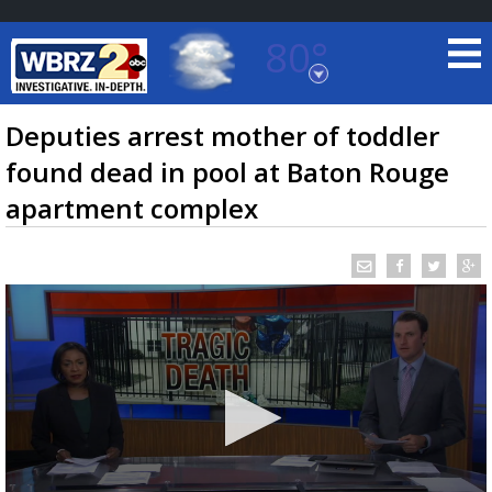
80°
Baton Rouge, Louisiana
7 DAY FORECAST
Deputies arrest mother of toddler
found dead in pool at Baton Rouge
apartment complex
©
TRUEVIEW
LOCAL RADAR