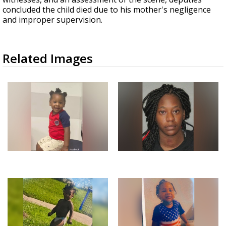
concluded the child died due to his mother's negligence
and improper supervision.
Related Images