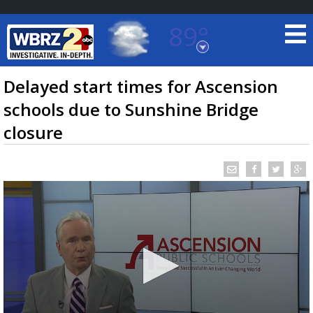
89°
Baton Rouge, Louisiana
7 DAY FORECAST
Delayed start times for Ascension
schools due to Sunshine Bridge
closure
©
TRUEVIEW
LOCAL RADAR