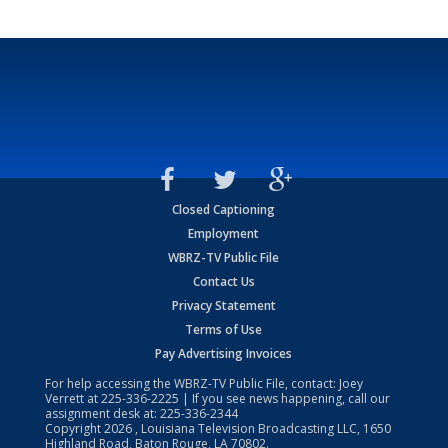
Closed Captioning
Employment
WBRZ-TV Public File
Contact Us
Privacy Statement
Terms of Use
Pay Advertising Invoices
For help accessing the WBRZ-TV Public File, contact: Joey
Verrett at
225-336-2225
| If you see news happening, call our
assignment desk at:
225-336-2344
Copyright
2026
, Louisiana Television Broadcasting LLC, 1650
Highland Road, Baton Rouge, LA 70802.