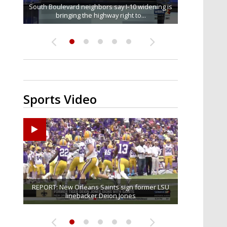
South Boulevard neighbors say I-10 widening is
Baton Rouge veterans honored at Purple Heart
REPORT: New Orleans Saints sign former LSU
Qualifying ends for US House, local races
FRIDAY HEALTH REPORT: Nearly half of
across Capital Region; see which...
bringing the highway right to...
Americans over 55 at risk of...
linebacker Deion Jones
Day ceremony
Sports Video
Big time match-up set for women's basketball as
Ascension Parish baseball team on the verge of
REPORT: New Orleans Saints sign former LSU
LSU football starts fall camp in advance of the
Southern's offensive coordinator feels
confident in fall camp progression
Little League World Series...
linebacker Deion Jones
LSU and UConn clash...
2026 season