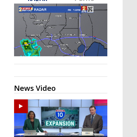
Strengthening El Nino shaping
hurricane season, major research
groups release updated outlooks
News Video