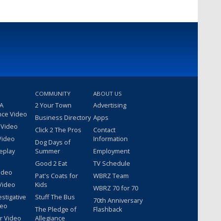
COMMUNITY
ABOUT US
 A
2 Your Town
Advertising
nce Video
Business Directory
Apps
 Video
Click 2 The Pros
Contact
Video
Information
Dog Days of
eplay
Summer
Employment
Good 2 Eat
TV Schedule
ideo
Pat's Coats for
WBRZ Team
Video
Kids
WBRZ 70 for 70
estigative
Stuff The Bus
70th Anniversary
deo
The Pledge of
Flashback
r Video
Allegiance