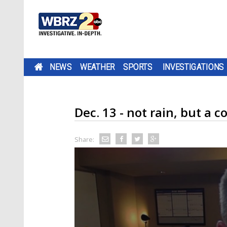
NEWS
WEATHER
SPORTS
INVESTIGATIONS
Dec. 13 - not rain, but a
Share: