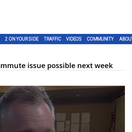
2 ON YOUR SIDE
TRAFFIC
VIDEOS
COMMUNITY
ABOU
 commute issue possible next week