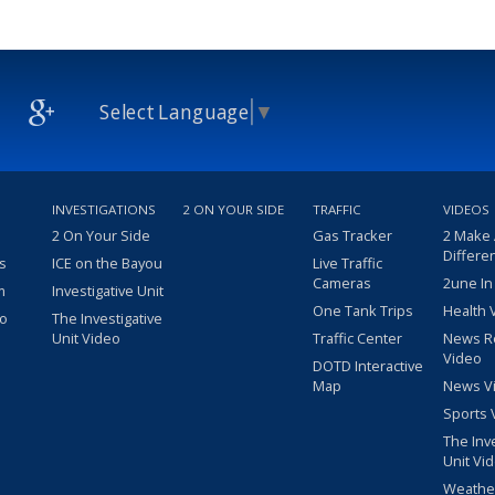
Select Language
▼
INVESTIGATIONS
2 ON YOUR SIDE
TRAFFIC
VIDEOS
2 On Your Side
Gas Tracker
2 Make
Differe
s
ICE on the Bayou
Live Traffic
Cameras
2une In
m
Investigative Unit
One Tank Trips
Health 
eo
The Investigative
Unit Video
Traffic Center
News R
Video
DOTD Interactive
Map
News V
Sports 
The Inv
Unit Vi
Weathe