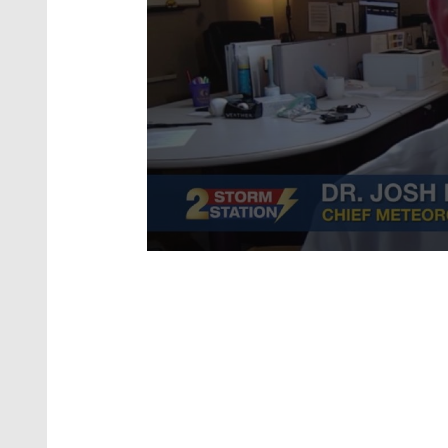
0
seconds
of
1
minute,
40
seconds
Volume
90%