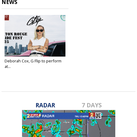
NEWS
Deborah Cox, G Flip to perform
at...
Jun 23, 2025
RADAR
7 DAYS