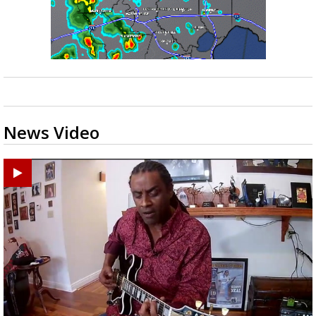
News Video