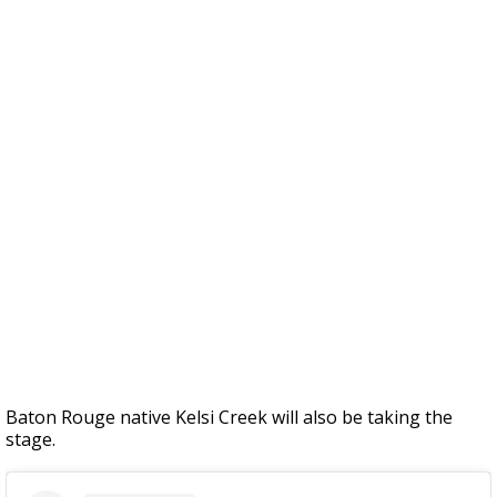
Baton Rouge native Kelsi Creek will also be taking the
stage.