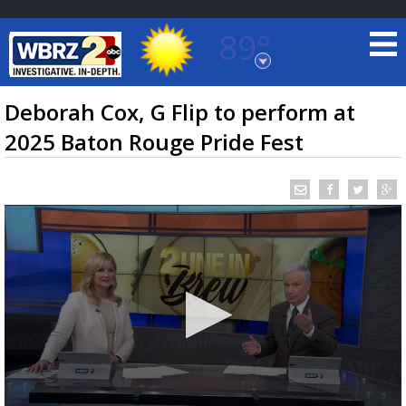
89°
Baton Rouge, Louisiana
7 DAY FORECAST
Deborah Cox, G Flip to perform at
2025 Baton Rouge Pride Fest
©
TRUEVIEW
LOCAL RADAR