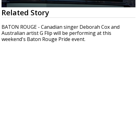
A discarded SpaceX rocket is on a high-
0
Related Story
speed collision course with the Moon
seconds
of
33
BATON ROUGE - Canadian singer Deborah Cox and
seconds
Australian artist G Flip will be performing at this
weekend's Baton Rouge Pride event.