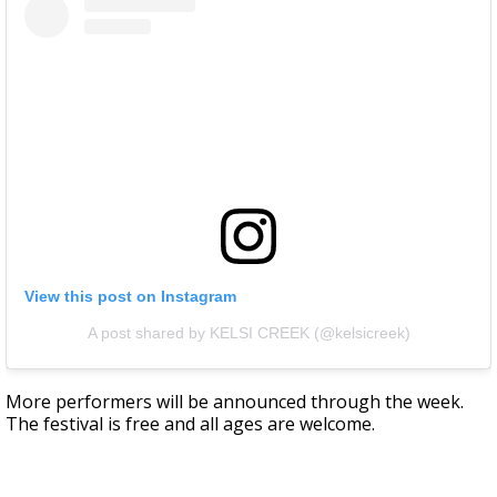
View this post on Instagram
A post shared by KELSI CREEK (@kelsicreek)
More performers will be announced through the week.
The festival is free and all ages are welcome.