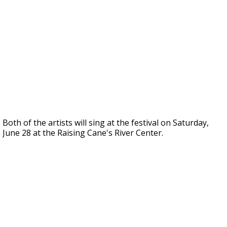
Both of the artists will sing at the festival on Saturday,
June 28 at the Raising Cane's River Center.