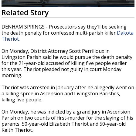
A discarded SpaceX rocket is on a high-
0
Related Story
speed collision course with the Moon
seconds
of
1
DENHAM SPRINGS - Prosecutors say they'll be seeking
minute,
the death penalty for confessed multi-parish killer
Dakota
23
Theriot.
seconds
On Monday, District Attorney Scott Perrilloux in
Livingston Parish said he would pursue the death penalty
for the 21-year-old accused of killing five people earlier
this year. Theriot pleaded not guilty in court Monday
morning.
Theriot was arrested in January after he allegedly went on
a killing spree in Ascension and Livingston Parishes,
killing five people.
On Monday, he was indicted by a grand jury in Ascension
Parish on two counts of first-murder for the slaying of his
parents, 50-year-old Elizabeth Theriot and 50-year-old
Keith Theriot.