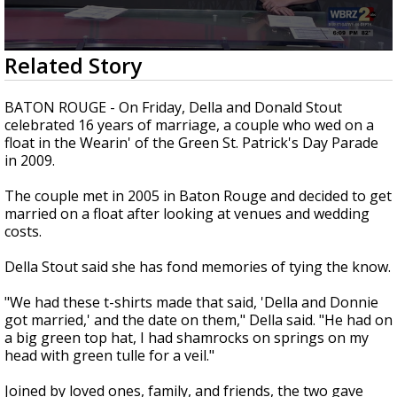
Strengthening El Nino shaping hurricane
season, major research groups release
updated outlooks
0
Related Story
seconds
of
3
BATON ROUGE - On Friday, Della and Donald Stout
minutes,
celebrated 16 years of marriage, a couple who wed on a
2
float in the Wearin' of the Green St. Patrick's Day Parade
seconds
in 2009.
The couple met in 2005 in Baton Rouge and decided to get
married on a float after looking at venues and wedding
costs.
Della Stout said she has fond memories of tying the know.
"We had these t-shirts made that said, 'Della and Donnie
got married,' and the date on them," Della said. "He had on
a big green top hat, I had shamrocks on springs on my
head with green tulle for a veil."
Joined by loved ones, family, and friends, the two gave