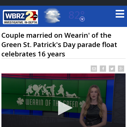
82°
Baton Rouge, Louisiana
7 DAY FORECAST
Couple married on Wearin' of the
Green St. Patrick's Day parade float
celebrates 16 years
©
TRUEVIEW
LOCAL RADAR