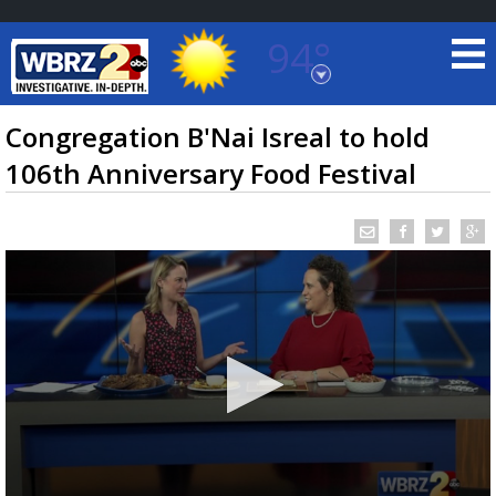
94°
Baton Rouge, Louisiana
7 DAY FORECAST
Congregation B'Nai Isreal to hold
106th Anniversary Food Festival
©
TRUEVIEW
LOCAL RADAR