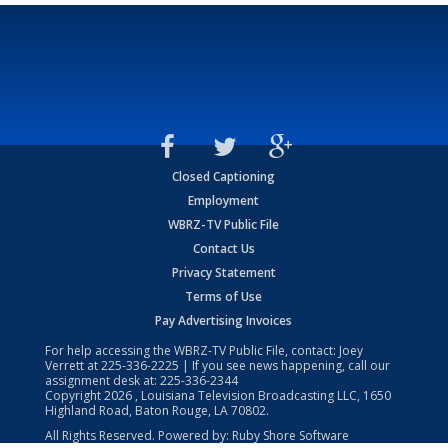
Closed Captioning
Employment
WBRZ-TV Public File
Contact Us
Privacy Statement
Terms of Use
Pay Advertising Invoices
For help accessing the WBRZ-TV Public File, contact: Joey
Verrett at
225-336-2225
| If you see news happening, call our
assignment desk at:
225-336-2344
Copyright
2026
, Louisiana Television Broadcasting LLC, 1650
Highland Road, Baton Rouge, LA 70802.
All Rights Reserved. Powered by:
Ruby Shore Software