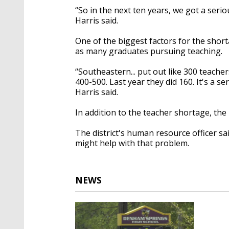
“So in the next ten years, we got a seriou
Harris said.
One of the biggest factors for the short
as many graduates pursuing teaching.
“Southeastern... put out like 300 teache
400-500. Last year they did 160. It's a s
Harris said.
In addition to the teacher shortage, the 
The district's human resource officer sai
might help with that problem.
NEWS