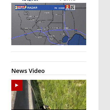
Strengthening El Nino shaping
hurricane season, major research
groups release updated outlooks
News Video