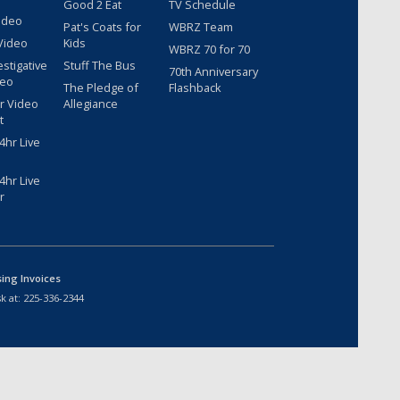
Good 2 Eat
TV Schedule
ideo
Pat's Coats for
WBRZ Team
Video
Kids
WBRZ 70 for 70
estigative
Stuff The Bus
70th Anniversary
deo
The Pledge of
Flashback
r Video
Allegiance
t
hr Live
hr Live
r
sing Invoices
k at:
225-336-2344