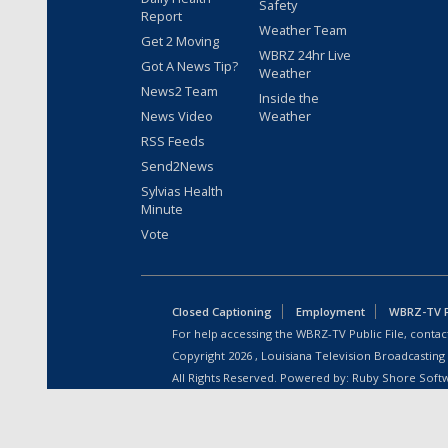
Safety
Report
Weather Team
Get 2 Moving
WBRZ 24hr Live
Got A News Tip?
Weather
News2 Team
Inside the
News Video
Weather
RSS Feeds
Send2News
Sylvias Health
Minute
Vote
Closed Captioning
Employment
WBRZ-TV Pu
For help accessing the WBRZ-TV Public File, contact
Copyright
2026
, Louisiana Television Broadcasting
All Rights Reserved. Powered by:
Ruby Shore Soft