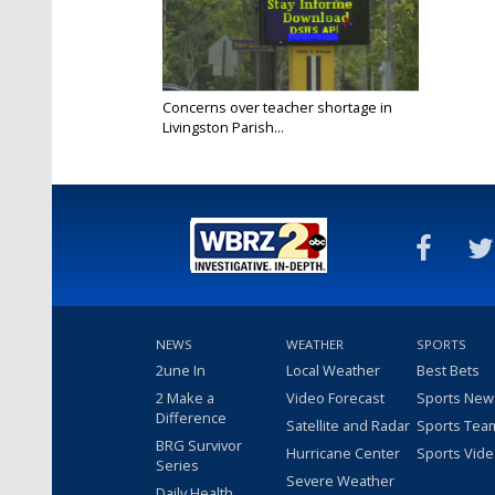
Concerns over teacher shortage in
Livingston Parish...
Mar 29, 2022
NEWS
WEATHER
SPORTS
2une In
Local Weather
Best Bets
2 Make a
Video Forecast
Sports New
Difference
Satellite and Radar
Sports Tea
BRG Survivor
Hurricane Center
Sports Vid
Series
Severe Weather
Daily Health