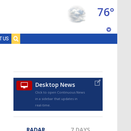
76°
Baton Rouge, Louisiana
T US
7 DAY FORECAST
Desktop News
Click to open Continuous News
in a sidebar that updates in
©
TRUEVIEW
LOCAL RADAR
real-time.
RADAR
7 DAYS