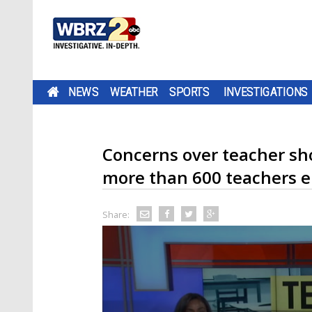
NEWS
WEATHER
SPORTS
INVESTIGATIONS
Concerns over teacher sho
more than 600 teachers el
Share: