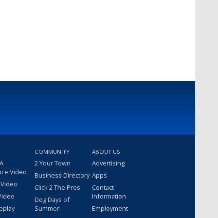
COMMUNITY
ABOUT US
 A
2 Your Town
Advertising
nce Video
Business Directory
Apps
 Video
Click 2 The Pros
Contact
Video
Information
Dog Days of
eplay
Summer
Employment