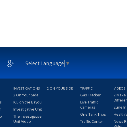
Select Language
▼
INVESTIGATIONS
2 ON YOUR SIDE
TRAFFIC
VIDEOS
2 On Your Side
Gas Tracker
2 Make
Differe
s
ICE on the Bayou
Live Traffic
Cameras
2une In
m
Investigative Unit
One Tank Trips
Health 
eo
The Investigative
Unit Video
Traffic Center
News R
Video