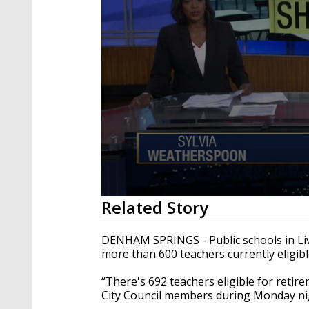
0
Related Story
seconds
of
2
DENHAM SPRINGS - Public schools in Liv
minutes,
more than 600 teachers currently eligibl
34
seconds
Volume
90%
“There's 692 teachers eligible for retir
City Council members during Monday nig