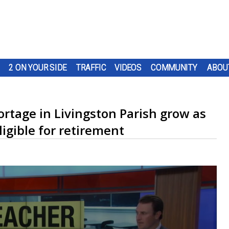
2 ON YOUR SIDE
TRAFFIC
VIDEOS
COMMUNITY
ABOU
rtage in Livingston Parish grow as
igible for retirement