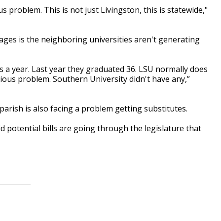
s problem. This is not just Livingston, this is statewide,"
ages is the neighboring universities aren't generating
rs a year. Last year they graduated 36. LSU normally does
erious problem. Southern University didn't have any,”
parish is also facing a problem getting substitutes.
d potential bills are going through the legislature that