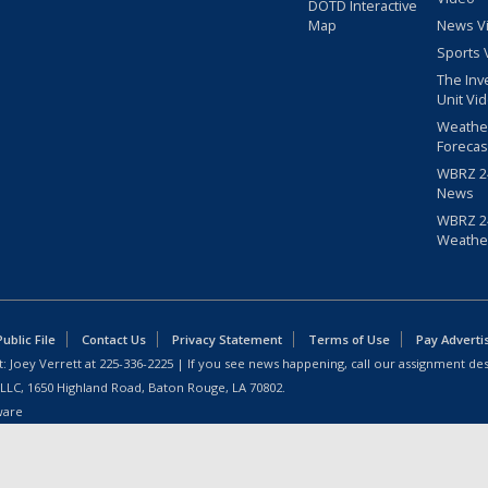
DOTD Interactive
Map
News V
Sports 
The Inv
Unit Vi
Weathe
Forecas
WBRZ 24
News
WBRZ 24
Weathe
blic File
Contact Us
Privacy Statement
Terms of Use
Pay Adverti
: Joey Verrett at
225-336-2225
| If you see news happening, call our assignment des
 LLC, 1650 Highland Road, Baton Rouge, LA 70802.
ware