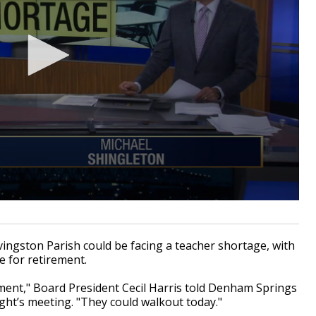
ingston Parish could be facing a teacher shortage, with
e for retirement.
ement," Board President Cecil Harris told Denham Springs
ht’s meeting. "They could walkout today."