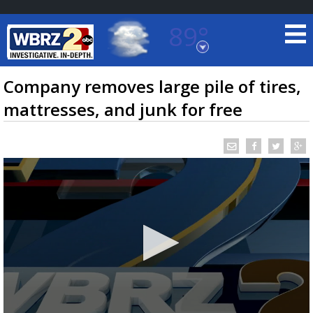
89°
Baton Rouge, Louisiana
7 DAY FORECAST
Company removes large pile of tires,
mattresses, and junk for free
©
TRUEVIEW
LOCAL RADAR