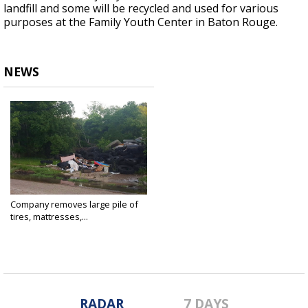
landfill and some will be recycled and used for various
purposes at the Family Youth Center in Baton Rouge.
NEWS
Company removes large pile of
tires, mattresses,...
May 29, 2018
RADAR
7 DAYS