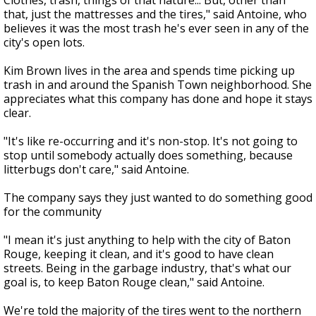
Clothes, trash, things of that nature... But, other than
that, just the mattresses and the tires," said Antoine, who
believes it was the most trash he's ever seen in any of the
city's open lots.
Kim Brown lives in the area and spends time picking up
trash in and around the Spanish Town neighborhood. She
appreciates what this company has done and hope it stays
clear.
"It's like re-occurring and it's non-stop. It's not going to
stop until somebody actually does something, because
litterbugs don't care," said Antoine.
The company says they just wanted to do something good
for the community
"I mean it's just anything to help with the city of Baton
Rouge, keeping it clean, and it's good to have clean
streets. Being in the garbage industry, that's what our
goal is, to keep Baton Rouge clean," said Antoine.
We're told the majority of the tires went to the northern