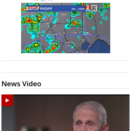
News Video