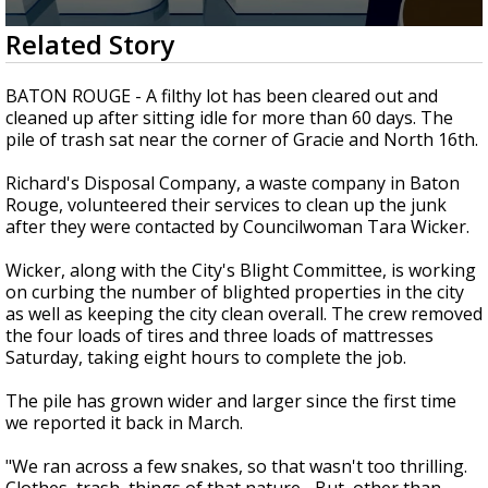
A discarded SpaceX rocket is on a high-
0
Related Story
speed collision course with the Moon
seconds
of
2
BATON ROUGE - A filthy lot has been cleared out and
minutes,
cleaned up after sitting idle for more than 60 days. The
43
pile of trash sat near the corner of Gracie and North 16th.
seconds
Richard's Disposal Company, a waste company in Baton
Rouge, volunteered their services to clean up the junk
after they were contacted by Councilwoman Tara Wicker.
Wicker, along with the City's Blight Committee, is working
on curbing the number of blighted properties in the city
as well as keeping the city clean overall. The crew removed
the four loads of tires and three loads of mattresses
Saturday, taking eight hours to complete the job.
The pile has grown wider and larger since the first time
we reported it back in March.
"We ran across a few snakes, so that wasn't too thrilling.