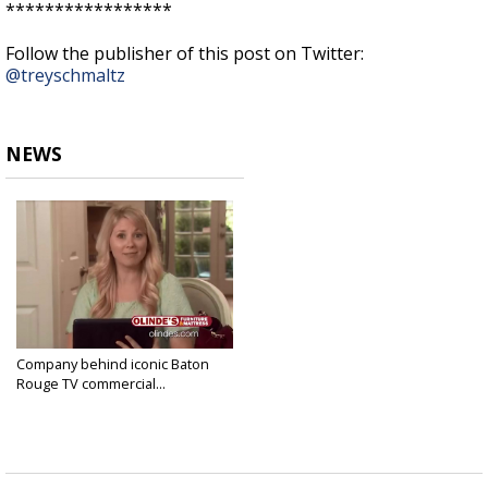
*****************
Follow the publisher of this post on Twitter:
@treyschmaltz
NEWS
Company behind iconic Baton
Rouge TV commercial...
Jan 10, 2019