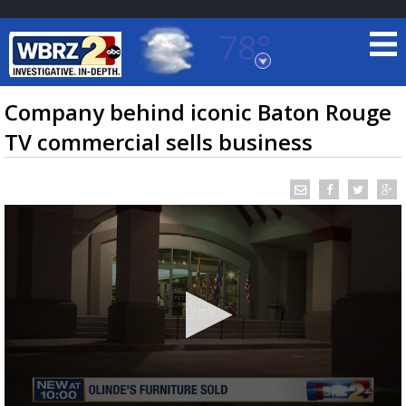
78°
Baton Rouge, Louisiana
7 DAY FORECAST
Company behind iconic Baton Rouge
TV commercial sells business
©
TRUEVIEW
LOCAL RADAR