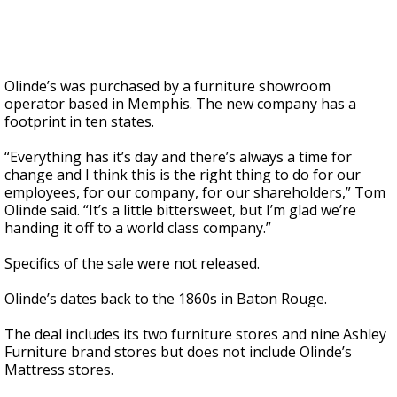
Olinde’s was purchased by a furniture showroom
operator based in Memphis. The new company has a
footprint in ten states.
“Everything has it’s day and there’s always a time for
change and I think this is the right thing to do for our
employees, for our company, for our shareholders,” Tom
Olinde said. “It’s a little bittersweet, but I’m glad we’re
handing it off to a world class company.”
Specifics of the sale were not released.
Olinde’s dates back to the 1860s in Baton Rouge.
The deal includes its two furniture stores and nine Ashley
Furniture brand stores but does not include Olinde’s
Mattress stores.