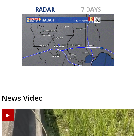
RADAR
7 DAYS
News Video