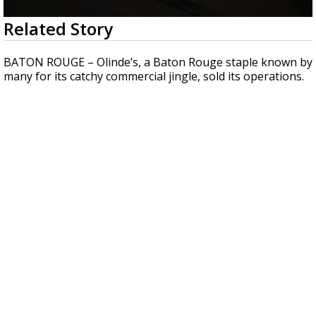
Strengthening El Nino shaping hurricane
0
Related Story
season, major research groups release
seconds
updated outlooks
of
2
BATON ROUGE – Olinde’s, a Baton Rouge staple known by
minutes,
many for its catchy commercial jingle, sold its operations.
0