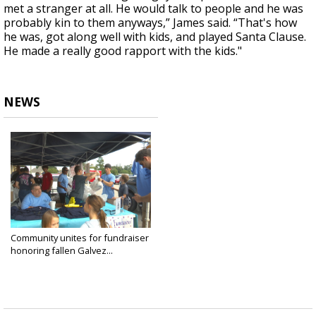
met a stranger at all. He would talk to people and he was
probably kin to them anyways,” James said. “That's how
he was, got along well with kids, and played Santa Clause.
He made a really good rapport with the kids."
NEWS
Community unites for fundraiser
honoring fallen Galvez...
Sep 21, 2024