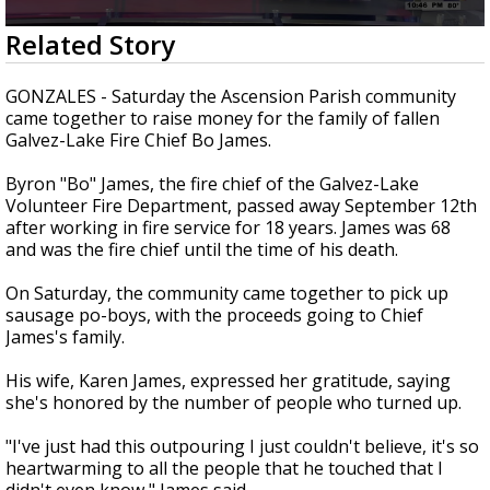
A discarded SpaceX rocket is on a high-
0
Related Story
speed collision course with the Moon
seconds
of
2
GONZALES - Saturday the Ascension Parish community
minutes,
came together to raise money for the family of fallen
2
Galvez-Lake Fire Chief Bo James.
seconds
Byron "Bo" James, the fire chief of the Galvez-Lake
Volunteer Fire Department, passed away September 12th
after working in fire service for 18 years. James was 68
and was the fire chief until the time of his death.
On Saturday, the community came together to pick up
sausage po-boys, with the proceeds going to Chief
James's family.
His wife, Karen James, expressed her gratitude, saying
she's honored by the number of people who turned up.
"I've just had this outpouring I just couldn't believe, it's so
heartwarming to all the people that he touched that I