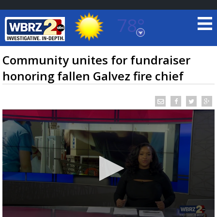
78°
Baton Rouge, Louisiana
7 DAY FORECAST
Community unites for fundraiser
honoring fallen Galvez fire chief
©
TRUEVIEW
LOCAL RADAR