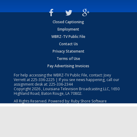
Closed Captioning
Employment
WBRZ-TV Public File
Contact Us
Privacy Statement
Terms of Use
Pay Advertising Invoices
For help accessing the WBRZ-TV Public File, contact: Joey
Verrett at
225-336-2225
| If you see news happening, call our
assignment desk at:
225-336-2344
Copyright
2026
, Louisiana Television Broadcasting LLC, 1650
Highland Road, Baton Rouge, LA 70802.
All Rights Reserved. Powered by:
Ruby Shore Software