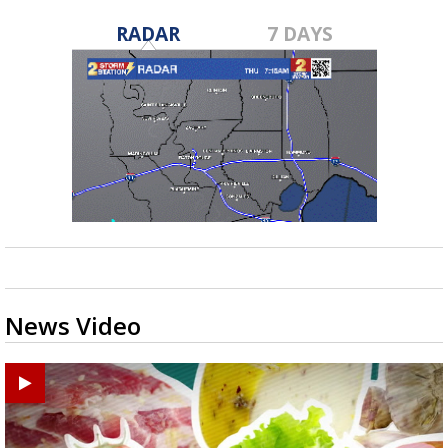
RADAR
7 DAYS
News Video