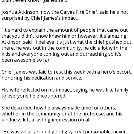
didn't even know," James said.
Joshua Atkinson, now the Galvez Fire Chief, said he's not
surprised by Chief James's impact.
"It's hard to explain the amount of people that came out
that you didn't know knew him or however, it's amazing,"
Atkinson said. "I believe it's just what the chief pushed out
there, he was out in the community, he did a lot with the
kids and everyone coming out and outreaching so it's
been awesome so far."
Chief James was laid to rest this week with a hero's escort,
honoring his dedication and service.
His wife reflected on his impact, saying he was like family
to everyone he encountered.
She described how he always made time for others,
whether in the community or at the firehouse, and his
kindness left a lasting impression on all.
"He was an all around good guy, real personable, never