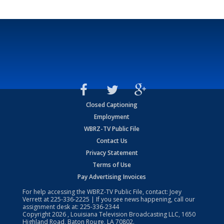
Closed Captioning
Employment
WBRZ-TV Public File
Contact Us
Privacy Statement
Terms of Use
Pay Advertising Invoices
For help accessing the WBRZ-TV Public File, contact: Joey
Verrett at
225-336-2225
| If you see news happening, call our
assignment desk at:
225-336-2344
Copyright
2026
, Louisiana Television Broadcasting LLC, 1650
Highland Road, Baton Rouge, LA 70802.