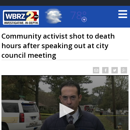
78°
Baton Rouge, Louisiana
7 DAY FORECAST
Community activist shot to death
hours after speaking out at city
council meeting
©
TRUEVIEW
LOCAL RADAR