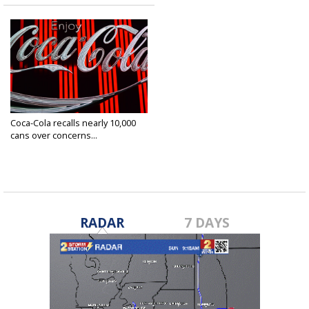
Coca-Cola recalls nearly 10,000
cans over concerns...
Mar 26, 2025
RADAR
7 DAYS