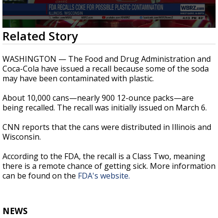
Strengthening El Nino shaping hurricane
season, major research groups release
updated outlooks
0
Related Story
seconds
of
22
WASHINGTON — The Food and Drug Administration and
seconds
Coca-Cola have issued a recall because some of the soda
may have been contaminated with plastic.
About 10,000 cans—nearly 900 12-ounce packs—are
being recalled. The recall was initially issued on March 6.
CNN reports that the cans were distributed in Illinois and
Wisconsin.
According to the FDA, the recall is a Class Two, meaning
there is a remote chance of getting sick. More information
can be found on the
FDA's website.
NEWS