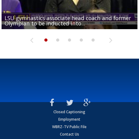
LSU gymnastics associate head coach and former
Over 1,000 fans come out for LSU Football "Meet th
Garrett Nussmeier's younger brother transfers to
Drew Brees receives gold jacket at Hall of Fame
Olympian to be inducted into...
Drew Brees enshrined into Pro Football Hall of Fame
Team" event
Archbishop Rummel, sets up big name...
Enshrinees' dinner
Closed Captioning
Employment
WBRZ-TV Public File
Contact Us