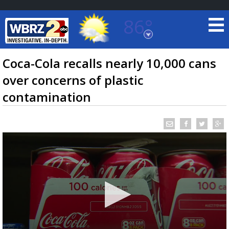
86°
Baton Rouge, Louisiana
7 DAY FORECAST
Coca-Cola recalls nearly 10,000 cans
over concerns of plastic
contamination
©
TRUEVIEW
LOCAL RADAR