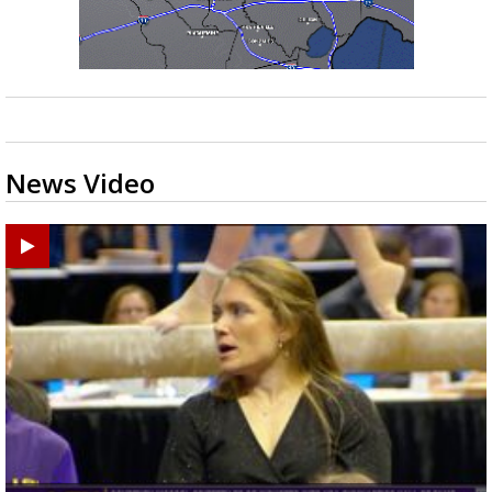
News Video