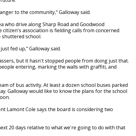
danger to the community," Galloway said.
area who drive along Sharp Road and Goodwood
 citizen's association is fielding calls from concerned
 shuttered school.
just fed up," Galloway said.
ssers, but it hasn't stopped people from doing just that.
people entering, marking the walls with graffiti, and
eam of bus activity. At least a dozen school buses parked
ay. Galloway would like to know the plans for the school
soon.
t Lamont Cole says the board is considering two
next 20 days relative to what we're going to do with that