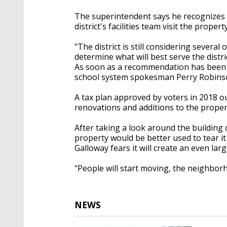
The superintendent says he recognizes 
district's facilities team visit the proper
"The district is still considering sever
determine what will best serve the dis
As soon as a recommendation has been fi
school system spokesman Perry Robinso
A tax plan approved by voters in 2018 ou
renovations and additions to the prope
After taking a look around the building
property would be better used to tear it d
Galloway fears it will create an even lar
"People will start moving, the neighborho
NEWS