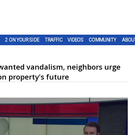
2 ON YOUR SIDE
TRAFFIC
VIDEOS
COMMUNITY
ABOU
nwanted vandalism, neighbors urge
on property's future