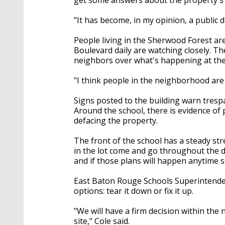
"It has become, in my opinion, a public 
People living in the Sherwood Forest 
Boulevard daily are watching closely. The
neighbors over what's happening at the
"I think people in the neighborhood are 
Signs posted to the building warn trespa
Around the school, there is evidence of 
defacing the property.
The front of the school has a steady str
in the lot come and go throughout the d
and if those plans will happen anytime 
East Baton Rouge Schools Superintenden
options: tear it down or fix it up.
"We will have a firm decision within the 
site," Cole said.