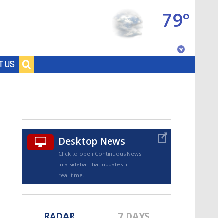
79°
Baton Rouge, Louisiana
T US
7 DAY FORECAST
Desktop News
Click to open Continuous News
in a sidebar that updates in
©
TRUEVIEW
LOCAL RADAR
real-time.
RADAR
7 DAYS