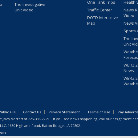
One Tank Trips
Health 
eo
The Investigative
Unit Video
Traffic Center
News R
Video
DOTD Interactive
Map
News V
Sports 
The Inv
Unit Vi
Weathe
Forecas
WBRZ 24
News
WBRZ 24
Weathe
blic File
Contact Us
Privacy Statement
Terms of Use
Pay Adverti
: Joey Verrett at
225-336-2225
| If you see news happening, call our assignment des
 LLC, 1650 Highland Road, Baton Rouge, LA 70802.
ware