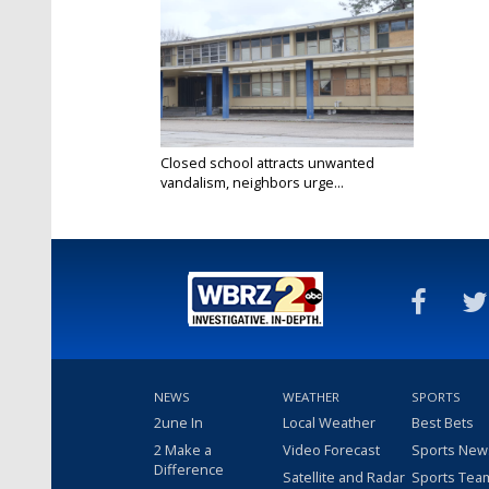
Closed school attracts unwanted
vandalism, neighbors urge...
Feb 3, 2025
NEWS
WEATHER
SPORTS
2une In
Local Weather
Best Bets
2 Make a
Video Forecast
Sports New
Difference
Satellite and Radar
Sports Tea