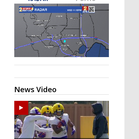
A discarded SpaceX rocket is on a high-
speed collision course with the Moon
News Video