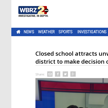
NEWS
WEATHER
SPORTS
INVESTIGATIONS
Closed school attracts u
district to make decision 
Share: