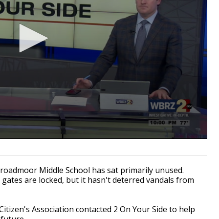
roadmoor Middle School has sat primarily unused.
gates are locked, but it hasn't deterred vandals from
Citizen's Association contacted 2 On Your Side to help
future.