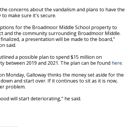
the concerns about the vandalism and plans to have the
ty to make sure it's secure.
al options for the Broadmoor Middle School property to
trict and the community surrounding Broadmoor Middle.
nalized, a presentation will be made to the board,"
n said.
tlined a possible plan to spend $15 million on
rty between 2019 and 2021. The plan can be found
here.
 on Monday, Galloway thinks the money set aside for the
own and start over. If it continues to sit as it is now,
ger problem.
od will start deteriorating," he said.