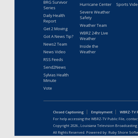
BRG Survivor
Hurricane Center
Sports Vid
Series
Severe Weather
Daily Health
Safety
Report
Weather Team
Get 2 Moving
WBRZ 24hr Live
Got A News Tip?
Weather
News2 Team
Inside the
News Video
Weather
RSS Feeds
Send2News
Sylvias Health
Minute
Vote
Closed Captioning
Employment
WBRZ-TV Pu
For help accessing the WBRZ-TV Public File, contact
Copyright
2026
, Louisiana Television Broadcasting
All Rights Reserved. Powered by:
Ruby Shore Soft