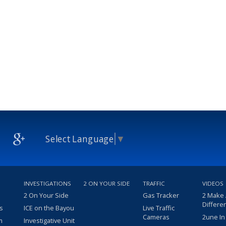
Select Language
▼
INVESTIGATIONS
2 ON YOUR SIDE
TRAFFIC
VIDEOS
2 On Your Side
Gas Tracker
2 Make
Differe
s
ICE on the Bayou
Live Traffic
Cameras
2une In
m
Investigative Unit