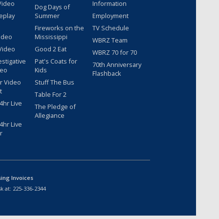
Video
Information
Dog Days of
eplay
Summer
Employment
Fireworks on the
TV Schedule
ideo
Mississippi
WBRZ Team
Video
Good 2 Eat
WBRZ 70 for 70
estigative
Pat's Coats for
70th Anniversary
deo
Kids
Flashback
r Video
Stuff The Bus
t
Table For 2
hr Live
The Pledge of
Allegiance
hr Live
r
sing Invoices
k at:
225-336-2344