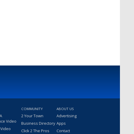
COMMUNITY
ABOUT US
 A
2 Your Town
Advertising
nce Video
Business Directory
Apps
 Video
Click 2 The Pros
Contact