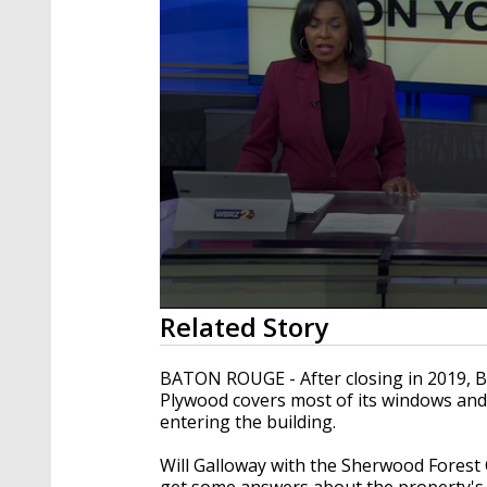
0
Related Story
seconds
of
2
BATON ROUGE - After closing in 2019, B
minutes,
Plywood covers most of its windows and 
37
entering the building.
seconds
Volume
90%
Will Galloway with the Sherwood Forest 
get some answers about the property's 