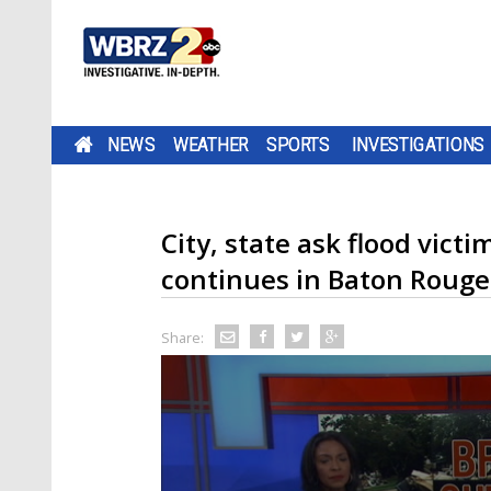
NEWS
WEATHER
SPORTS
INVESTIGATIONS
City, state ask flood vict
continues in Baton Rouge
Share: