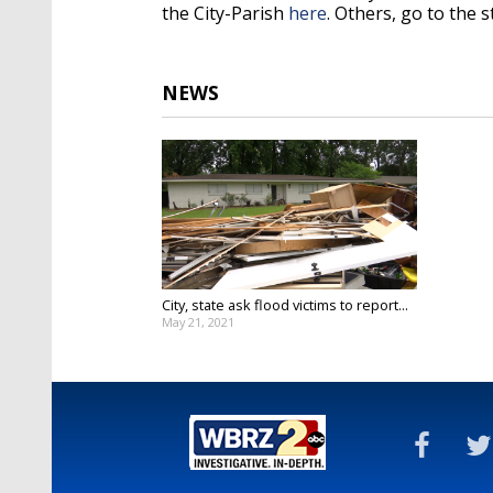
the City-Parish
here
. Others, go to the 
NEWS
City, state ask flood victims to report...
May 21, 2021