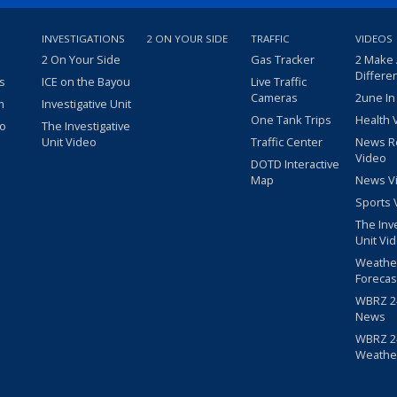
INVESTIGATIONS
2 ON YOUR SIDE
TRAFFIC
VIDEOS
2 On Your Side
Gas Tracker
2 Make
Differe
s
ICE on the Bayou
Live Traffic
Cameras
2une In
m
Investigative Unit
One Tank Trips
Health 
eo
The Investigative
Unit Video
Traffic Center
News R
Video
DOTD Interactive
Map
News V
Sports 
The Inv
Unit Vi
Weathe
Forecas
WBRZ 24
News
WBRZ 24
Weathe