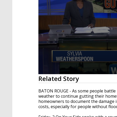
0
Related Story
seconds
of
2
BATON ROUGE - As some people battle ba
minutes,
weather to continue gutting their homes
8
homeowners to document the damage in t
seconds
Volume
90%
costs, especially for people without floo
Friday, 2 On Your Side spoke with a cou