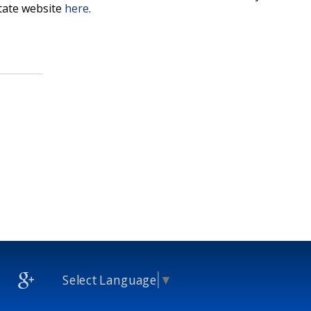
state website
here
.
Select Language
▼