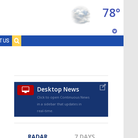
78°
Baton Rouge, Louisiana
T US
7 DAY FORECAST
Desktop News
Click to open Continuous News
in a sidebar that updates in
©
TRUEVIEW
LOCAL RADAR
real-time.
RADAR
7 DAYS