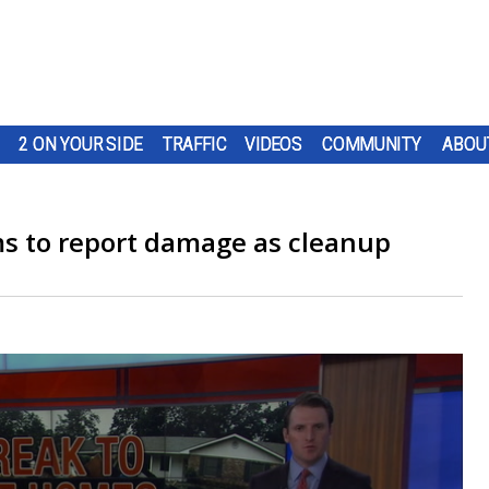
2 ON YOUR SIDE
TRAFFIC
VIDEOS
COMMUNITY
ABOU
ims to report damage as cleanup