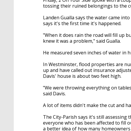
tossing their ruined belongings to the c
Landen Gualla says the water came int
says it's the first time it's happened.
"When it does rain the road will fill up 
knew it was a problem," said Gualla.
He measured seven inches of water in hi
In Westminster, flood properties are n
up and have called out insurance adjuster
Davis' house is about two feet high.
"We were throwing everything on tables 
said Davis.
A lot of items didn't make the cut and ha
The City-Parish says it's still assessin
everyone who has been affected to fill 
a better idea of how many homeowners a