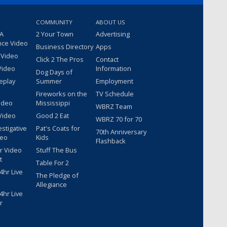
COMMUNITY
ABOUT US
 A
2 Your Town
Advertising
nce Video
Business Directory
Apps
 Video
Click 2 The Pros
Contact
Video
Information
Dog Days of
eplay
Summer
Employment
Fireworks on the
TV Schedule
ideo
Mississippi
WBRZ Team
Video
Good 2 Eat
WBRZ 70 for 70
estigative
Pat's Coats for
70th Anniversary
deo
Kids
Flashback
r Video
Stuff The Bus
t
Table For 2
hr Live
The Pledge of
Allegiance
hr Live
r