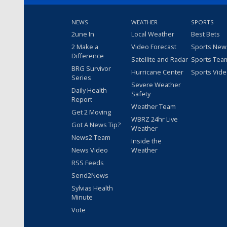
NEWS
WEATHER
SPORTS
2une In
Local Weather
Best Bets
2 Make a
Video Forecast
Sports New
Difference
Satellite and Radar
Sports Tea
BRG Survivor
Hurricane Center
Sports Vid
Series
Severe Weather
Daily Health
Safety
Report
Weather Team
Get 2 Moving
WBRZ 24hr Live
Got A News Tip?
Weather
News2 Team
Inside the
News Video
Weather
RSS Feeds
Send2News
Sylvias Health
Minute
Vote