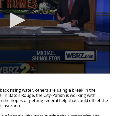
ck rising water, others are using a break in the
. In Baton Rouge, the City-Parish is working with
he hopes of getting federal help that could offset the
d insurance.
ple of people who were gutting their properties and