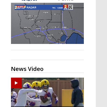
A discarded SpaceX rocket is on a high-
speed collision course with the Moon
News Video