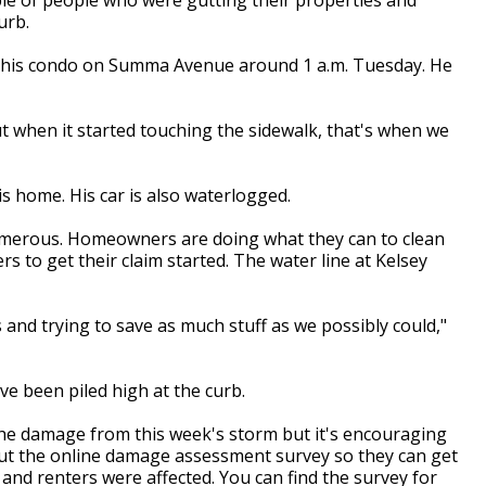
urb.
o his condo on Summa Avenue around 1 a.m. Tuesday. He
but when it started touching the sidewalk, that's when we
s home. His car is also waterlogged.
umerous. Homeowners are doing what they can to clean
s to get their claim started. The water line at Kelsey
and trying to save as much stuff as we possibly could,"
ve been piled high at the curb.
g the damage from this week's storm but it's encouraging
out the online damage assessment survey so they can get
nd renters were affected. You can find the survey for