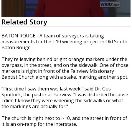
Strengthening El Nino shaping hurricane
season, major research groups release
updated outlooks
0
Related Story
seconds
of
2
BATON ROUGE - A team of surveyors is taking
minutes,
measurements for the I-10 widening project in Old South
18
Baton Rouge.
seconds
They're leaving behind bright orange markers under the
overpass, in the street, and on the sidewalk. One of those
markers is right in front of the Fairview Missionary
Baptist Church along with a stake, marking another spot.
"First time I saw them was last week," said Dr. Gus
Spurlock, the pastor at Fairview. "I was disturbed because
I didn't know they were widening the sidewalks or what
the markings are actually for."
The church is right next to I-10, and the street in front of
it is an on-ramp for the interstate.