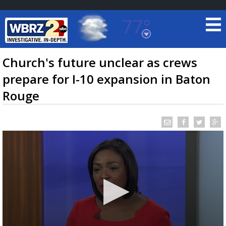
77°
Baton Rouge, Louisiana
7 DAY FORECAST
Church's future unclear as crews
prepare for I-10 expansion in Baton
Rouge
©
TRUEVIEW
LOCAL RADAR