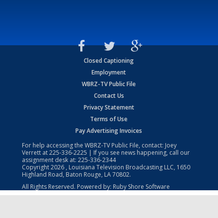
Closed Captioning
Employment
WBRZ-TV Public File
Contact Us
Privacy Statement
Terms of Use
Pay Advertising Invoices
For help accessing the WBRZ-TV Public File, contact: Joey
Verrett at
225-336-2225
| If you see news happening, call our
assignment desk at:
225-336-2344
Copyright
2026
, Louisiana Television Broadcasting LLC, 1650
Highland Road, Baton Rouge, LA 70802.
All Rights Reserved. Powered by:
Ruby Shore Software