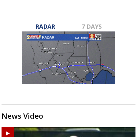
RADAR
7 DAYS
News Video