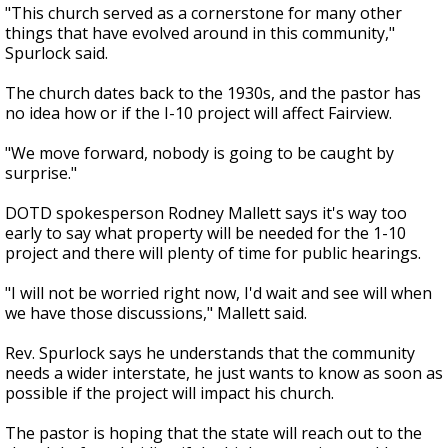
"This church served as a cornerstone for many other
things that have evolved around in this community,"
Spurlock said.
The church dates back to the 1930s, and the pastor has
no idea how or if the I-10 project will affect Fairview.
"We move forward, nobody is going to be caught by
surprise."
DOTD spokesperson Rodney Mallett says it's way too
early to say what property will be needed for the 1-10
project and there will plenty of time for public hearings.
"I will not be worried right now, I'd wait and see will when
we have those discussions," Mallett said.
Rev. Spurlock says he understands that the community
needs a wider interstate, he just wants to know as soon as
possible if the project will impact his church.
The pastor is hoping that the state will reach out to the