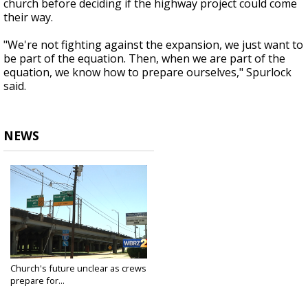
church before deciding if the highway project could come
their way.
"We're not fighting against the expansion, we just want to
be part of the equation. Then, when we are part of the
equation, we know how to prepare ourselves," Spurlock
said.
NEWS
Church's future unclear as crews
prepare for...
Apr 16, 2018