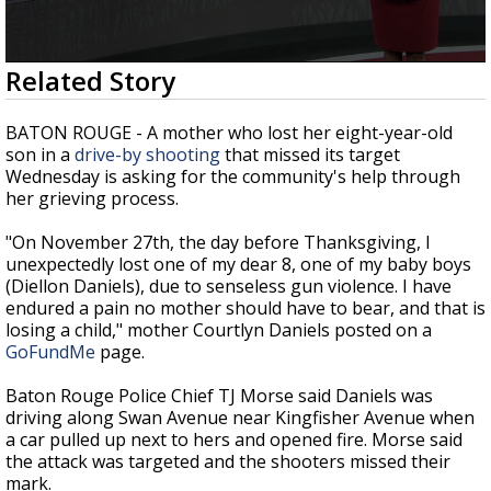
A discarded SpaceX rocket is on a high-
speed collision course with the Moon
0
Related Story
seconds
of
1
BATON ROUGE - A mother who lost her eight-year-old
minute,
son in a
drive-by shooting
that missed its target
40
Wednesday is asking for the community's help through
seconds
her grieving process.
"On November 27th, the day before Thanksgiving, I
unexpectedly lost one of my dear 8, one of my baby boys
(Diellon Daniels), due to senseless gun violence. I have
endured a pain no mother should have to bear, and that is
losing a child," mother Courtlyn Daniels posted on a
GoFundMe
page.
Baton Rouge Police Chief TJ Morse said Daniels was
driving along Swan Avenue near Kingfisher Avenue when
a car pulled up next to hers and opened fire. Morse said
the attack was targeted and the shooters missed their
mark.