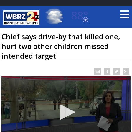
88°
Baton Rouge, Louisiana
7 DAY FORECAST
Chief says drive-by that killed one,
hurt two other children missed
intended target
©
TRUEVIEW
LOCAL RADAR