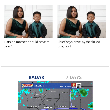
'Pain no mother should have to
Chief says drive-by that killed
bear:'...
one, hurt...
Nov 28, 2024
Nov 27, 2024
RADAR
7 DAYS