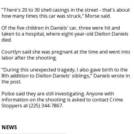
"There's 20 to 30 shell casings in the street - that's about
how many times this car was struck," Morse said.
Of the five children in Daniels' car, three were hit and
taken to a hospital, where eight-year-old Diellon Daniels
died.
Courtlyn said she was pregnant at the time and went into
labor after the shooting.
"During this unexpected tragedy, I also gave birth to the
8th addition to Diellon Daniels' siblings," Daniels wrote in
the post.
Police said they are still investigating. Anyone with
information on the shooting is asked to contact Crime
Stoppers at (225) 344-7867.
NEWS