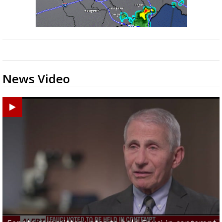
News Video