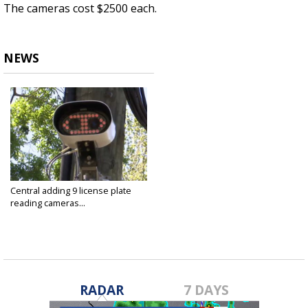
The cameras cost $2500 each.
NEWS
Central adding 9 license plate
reading cameras...
Apr 12, 2022
RADAR
7 DAYS