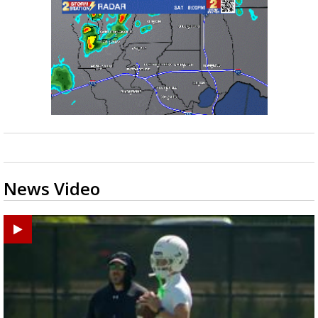
News Video