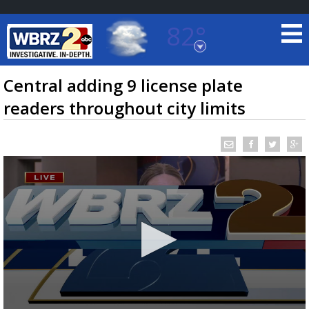
82°
Baton Rouge, Louisiana
7 DAY FORECAST
Central adding 9 license plate
readers throughout city limits
©
TRUEVIEW
LOCAL RADAR