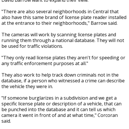
David Barrow want to expand their view.
"There are also several neighborhoods in Central that
also have this same brand of license plate reader installed
at the entrance to their neighborhoods," Barrow said.
The cameras will work by scanning license plates and
running them through a national database. They will not
be used for traffic violations.
"They only read license plates they aren't for speeding or
any traffic enforcement purposes at all."
They also work to help track down criminals not in the
database, if a person who witnessed a crime can describe
the vehicle they were in.
"If someone burglarizes in a subdivision and we get a
specific license plate or description of a vehicle, that can
be punched into the database and it can tell us which
camera it went in front of and at what time," Corcoran
said.