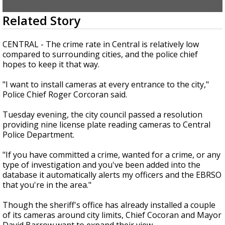
Strengthening El Nino shaping hurricane
0
Related Story
season, major research groups release
seconds
updated outlooks
of
1
CENTRAL - The crime rate in Central is relatively low
minute,
compared to surrounding cities, and the police chief
51
hopes to keep it that way.
seconds
"I want to install cameras at every entrance to the city,"
Police Chief Roger Corcoran said.
Tuesday evening, the city council passed a resolution
providing nine license plate reading cameras to Central
Police Department.
"If you have committed a crime, wanted for a crime, or any
type of investigation and you've been added into the
database it automatically alerts my officers and the EBRSO
that you're in the area."
Though the sheriff's office has already installed a couple
of its cameras around city limits, Chief Cocoran and Mayor