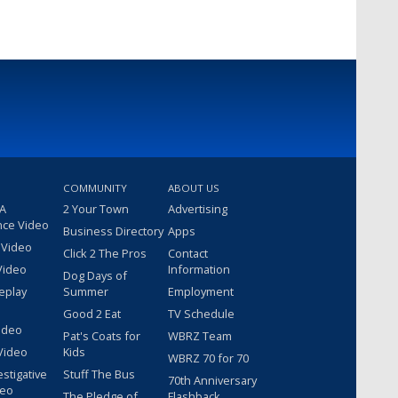
COMMUNITY
ABOUT US
 A
2 Your Town
Advertising
nce Video
Business Directory
Apps
 Video
Click 2 The Pros
Contact
Video
Information
Dog Days of
eplay
Summer
Employment
Good 2 Eat
TV Schedule
ideo
Pat's Coats for
WBRZ Team
Video
Kids
WBRZ 70 for 70
estigative
Stuff The Bus
70th Anniversary
deo
The Pledge of
Flashback