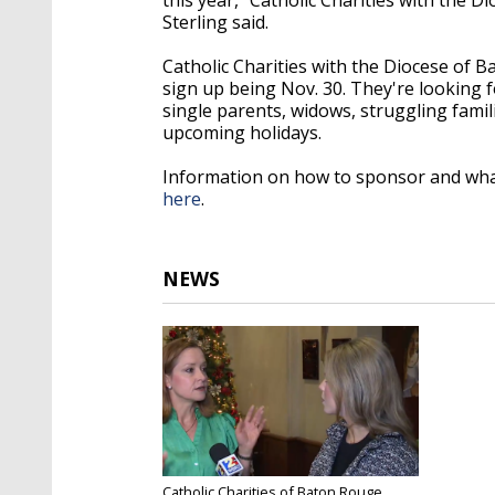
Sterling said.
Catholic Charities with the Diocese of B
sign up being Nov. 30. They're looking 
single parents, widows, struggling fami
upcoming holidays.
Information on how to sponsor and what
here
.
NEWS
Catholic Charities of Baton Rouge