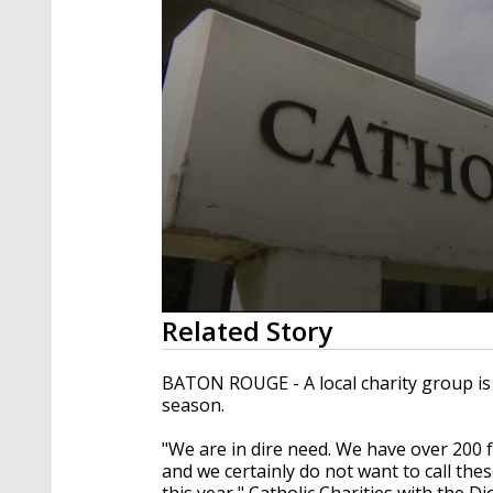
0
Related Story
seconds
of
1
BATON ROUGE - A local charity group is 
minute,
season.
17
seconds
Volume
90%
"We are in dire need. We have over 200 f
and we certainly do not want to call thes
this year," Catholic Charities with the 