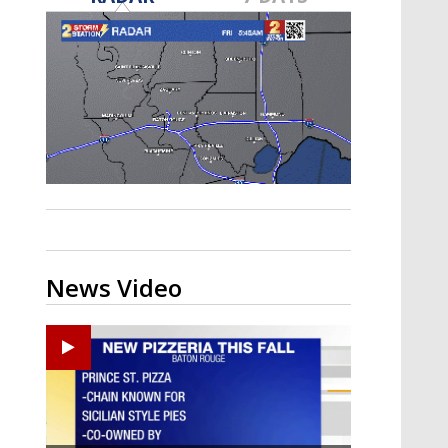
Strengthening El Nino shaping
hurricane season, major research
groups release updated outlooks
News Video