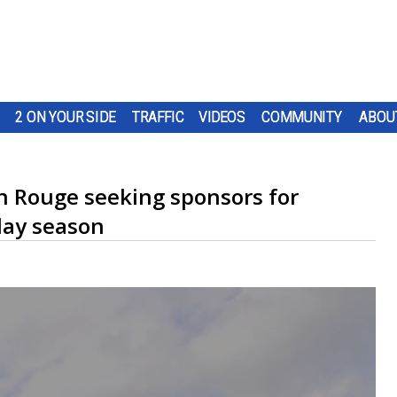
2 ON YOUR SIDE
TRAFFIC
VIDEOS
COMMUNITY
ABOU
on Rouge seeking sponsors for
iday season