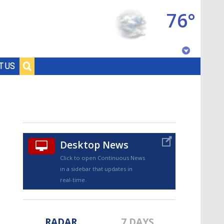
76°
Baton Rouge, Louisiana
T US
7 DAY FORECAST
Desktop News
Click to open Continuous News
in a sidebar that updates in
©
TRUEVIEW
LOCAL RADAR
real-time.
RADAR
7 DAYS