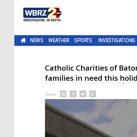
NEWS
WEATHER
SPORTS
INVESTIGATIONS
Catholic Charities of Bat
families in need this hol
Share: