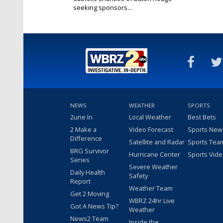
seeking sponsors...
Nov 20, 2024
NEWS
WEATHER
SPORTS
2une In
Local Weather
Best Bets
2 Make a
Video Forecast
Sports New
Difference
Satellite and Radar
Sports Tea
BRG Survivor
Hurricane Center
Sports Vid
Series
Severe Weather
Daily Health
Safety
Report
Weather Team
Get 2 Moving
WBRZ 24hr Live
Got A News Tip?
Weather
News2 Team
Inside the