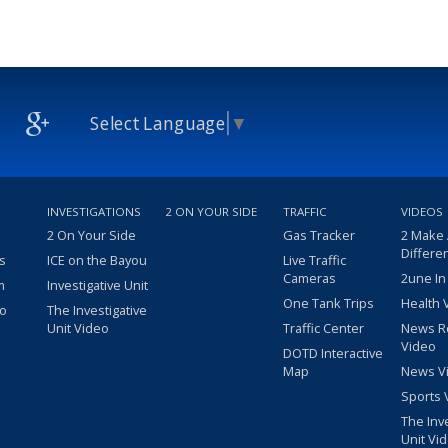
Select Language
▼
INVESTIGATIONS
2 ON YOUR SIDE
TRAFFIC
VIDEOS
2 On Your Side
Gas Tracker
2 Make
Differe
s
ICE on the Bayou
Live Traffic
Cameras
2une In
m
Investigative Unit
One Tank Trips
Health 
eo
The Investigative
Unit Video
Traffic Center
News R
Video
DOTD Interactive
Map
News V
Sports 
The Inv
Unit Vi