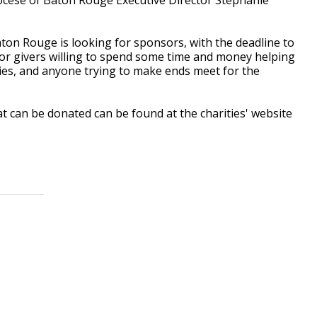
aton Rouge is looking for sponsors, with the deadline to
for givers willing to spend some time and money helping
lies, and anyone trying to make ends meet for the
 can be donated can be found at the charities' website