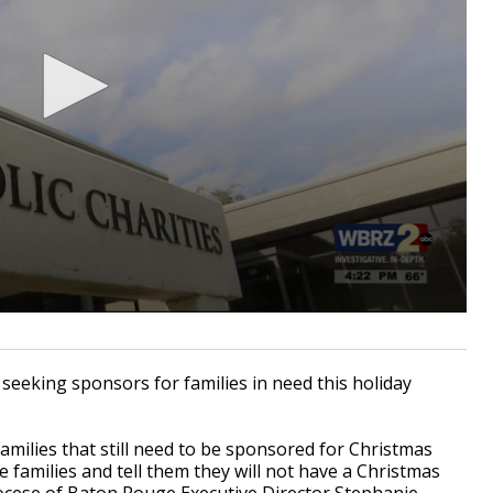
seeking sponsors for families in need this holiday
amilies that still need to be sponsored for Christmas
e families and tell them they will not have a Christmas
Diocese of Baton Rouge Executive Director Stephanie