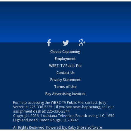
Closed Captioning
Employment
WBRZ-TV Public File
Contact Us
Privacy Statement
Terms of Use
Pay Advertising Invoices
For help accessing the WBRZ-TV Public File, contact: Joey
Verrett at
225-336-2225
| If you see news happening, call our
assignment desk at:
225-336-2344
Copyright
2026
, Louisiana Television Broadcasting LLC, 1650
Highland Road, Baton Rouge, LA 70802.
All Rights Reserved. Powered by:
Ruby Shore Software