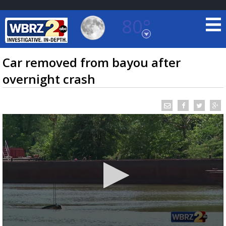
80°
Baton Rouge, Louisiana
7 DAY FORECAST
Car removed from bayou after
overnight crash
©
TRUEVIEW
LOCAL RADAR