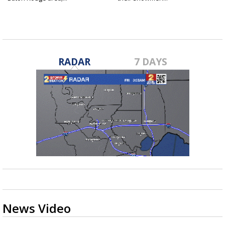
Jan 23, 2025
Jan 23, 2025
RADAR
7 DAYS
News Video