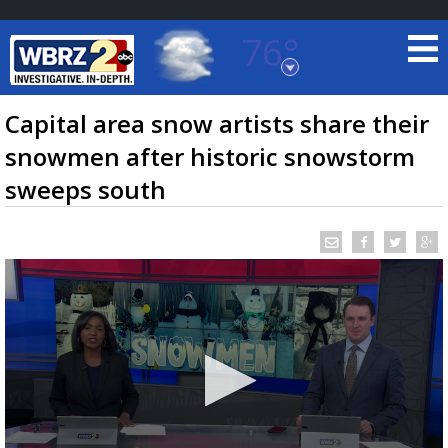
76°
Baton Rouge, Louisiana
7 DAY FORECAST
Capital area snow artists share their
snowmen after historic snowstorm
sweeps south
©
TRUEVIEW
LOCAL RADAR