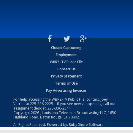
Closed Captioning
Employment
WBRZ-TV Public File
Contact Us
Privacy Statement
Terms of Use
Pay Advertising Invoices
For help accessing the WBRZ-TV Public File, contact: Joey
Verrett at
225-336-2225
| If you see news happening, call our
assignment desk at:
225-336-2344
Copyright
2026
, Louisiana Television Broadcasting LLC, 1650
Highland Road, Baton Rouge, LA 70802.
All Rights Reserved. Powered by:
Ruby Shore Software