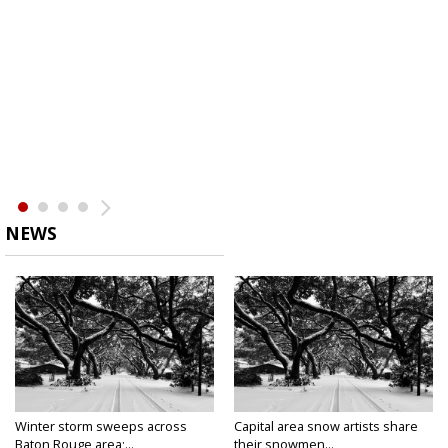
NEWS
Winter storm sweeps across
Capital area snow artists share
Baton Rouge area;...
their snowmen...