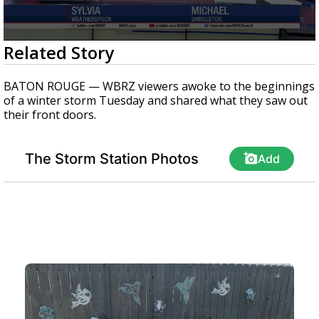
Strengthening El Nino shaping hurricane
season, major research groups release
updated outlooks
0
Related Story
seconds
of
1
BATON ROUGE — WBRZ viewers awoke to the beginnings
minute,
of a winter storm Tuesday and shared what they saw out
8
their front doors.
seconds