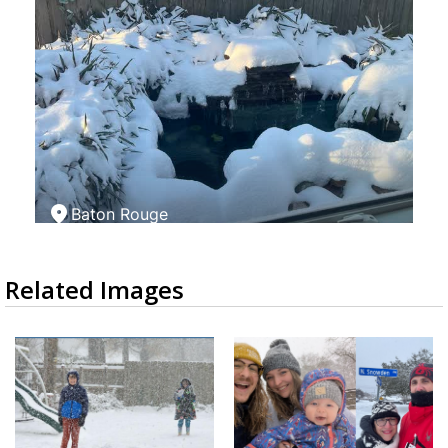
Related Images