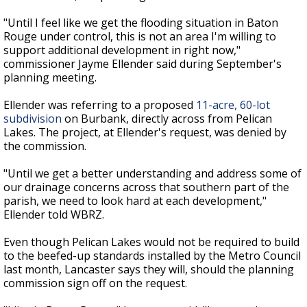
"Until I feel like we get the flooding situation in Baton
Rouge under control, this is not an area I'm willing to
support additional development in right now,"
commissioner Jayme Ellender said during September's
planning meeting.
Ellender was referring to a proposed
11-acre, 60-lot
subdivision
on Burbank, directly across from Pelican
Lakes. The project, at Ellender's request, was denied by
the commission.
"Until we get a better understanding and address some of
our drainage concerns across that southern part of the
parish, we need to look hard at each development,"
Ellender told WBRZ.
Even though Pelican Lakes would not be required to build
to the beefed-up standards installed by the Metro Council
last month, Lancaster says they will, should the planning
commission sign off on the request.