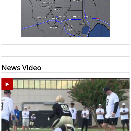
News Video