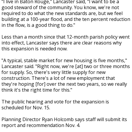
"I live in Baton Rouge," Lancaster said, "I want to be a
good steward of the community. You know, we're not
required to do what the new standards are, but we feel
building at a 100-year flood, and the ten percent reduction
in the flow, is a good thing to do."
Less than a month since that 12-month parish policy went
into effect, Lancaster says there are clear reasons why
this expansion is needed now.
"A typical, stable market for new housing is five months,"
Lancaster said. "Right now, we're [at] two or three months
for supply. So, there's very little supply for new
construction. There's a lot of new employment that
they're hoping [for] over the next two years, so we really
think it's the right time for this."
The public hearing and vote for the expansion is
scheduled for Nov. 15.
Planning Director Ryan Holcomb says staff will submit its
report and recommendation Nov. 4.