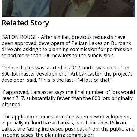
Strengthening El Nino shaping hurricane
season, major research groups release
updated outlooks
0
Related Story
seconds
of
2
BATON ROUGE - After similar, previous requests have
minutes,
been approved, developers of Pelican Lakes on Burbank
25
drive are asking the planning commission for permission
seconds
to add more than 100 new lots to the subdivision.
"Pelican Lakes was started in 2012, and it was part of an
800-lot master development," Art Lancaster, the project's
developer, said. "This is the last 114 lots of that."
If approved, Lancaster says the final number of lots would
reach 717, substantially fewer than the 800 lots originally
planned.
The application comes at a time when new development,
especially in flood hazard areas, which includes Pelican
Lakes, are facing increased pushback from the public, and
in some cases, the planning commission.