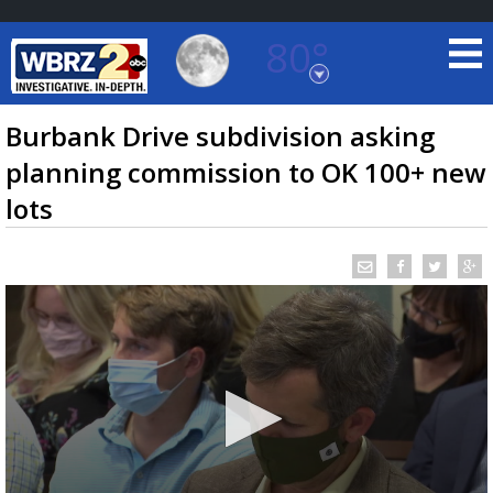
80°
Baton Rouge, Louisiana
7 DAY FORECAST
Burbank Drive subdivision asking
planning commission to OK 100+ new
lots
©
TRUEVIEW
LOCAL RADAR