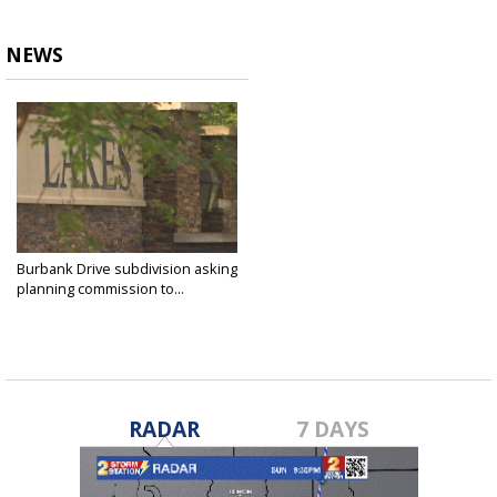
NEWS
Burbank Drive subdivision asking
planning commission to...
Oct 5, 2021
RADAR
7 DAYS