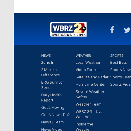
NEWS
WEATHER
SPORTS
2une In
Local Weather
Best Bets
2 Make a
Video Forecast
Sports New
Difference
Satellite and Radar
Sports Tea
BRG Survivor
Hurricane Center
Sports Vid
Series
Severe Weather
Daily Health
Safety
Report
Weather Team
Get 2 Moving
WBRZ 24hr Live
Got A News Tip?
Weather
News2 Team
Inside the
News Video
Weather