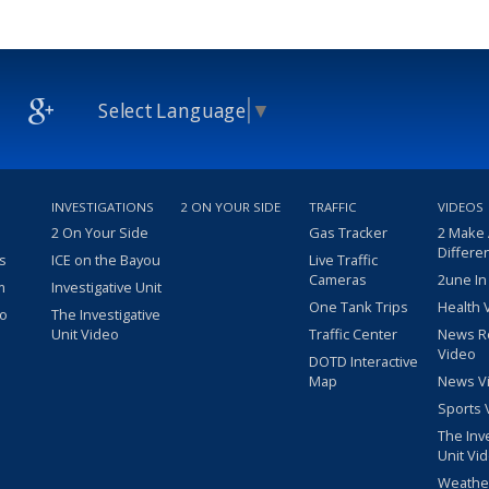
Select Language
▼
INVESTIGATIONS
2 ON YOUR SIDE
TRAFFIC
VIDEOS
2 On Your Side
Gas Tracker
2 Make
Differe
s
ICE on the Bayou
Live Traffic
Cameras
2une In
m
Investigative Unit
One Tank Trips
Health 
eo
The Investigative
Unit Video
Traffic Center
News R
Video
DOTD Interactive
Map
News V
Sports 
The Inv
Unit Vi
Weathe