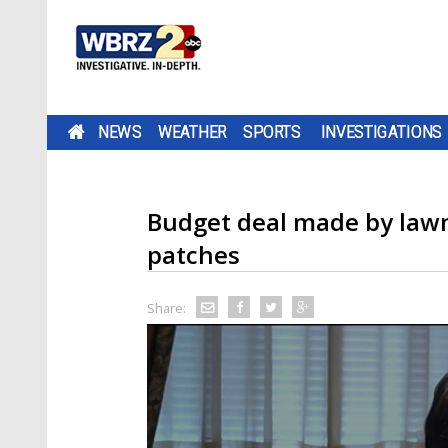
NEWS
WEATHER
SPORTS
INVESTIGATIONS
Budget deal made by lawm
patches
Share: