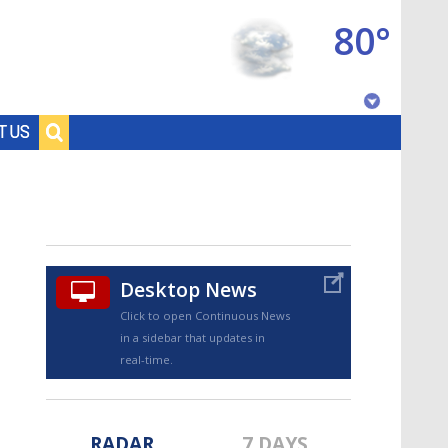
80°
Baton Rouge, Louisiana
T US
7 DAY FORECAST
Desktop News
Click to open Continuous News
in a sidebar that updates in
©
TRUEVIEW
LOCAL RADAR
real-time.
RADAR
7 DAYS