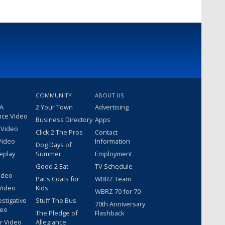
COMMUNITY
ABOUT US
 A
2 Your Town
Advertising
nce Video
Business Directory
Apps
 Video
Click 2 The Pros
Contact
Video
Information
Dog Days of
eplay
Summer
Employment
Good 2 Eat
TV Schedule
ideo
Pat's Coats for
WBRZ Team
Video
Kids
WBRZ 70 for 70
estigative
Stuff The Bus
70th Anniversary
deo
The Pledge of
Flashback
r Video
Allegiance