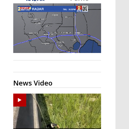
Strengthening El Nino shaping
hurricane season, major research
groups release updated outlooks
News Video