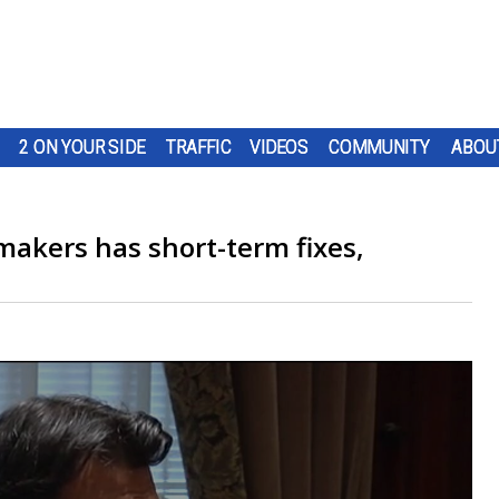
2 ON YOUR SIDE
TRAFFIC
VIDEOS
COMMUNITY
ABOU
akers has short-term fixes,