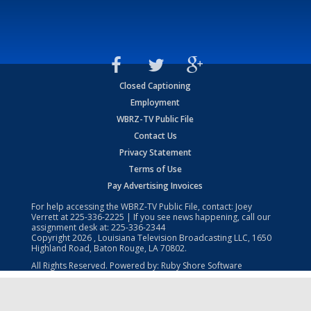
Closed Captioning
Employment
WBRZ-TV Public File
Contact Us
Privacy Statement
Terms of Use
Pay Advertising Invoices
For help accessing the WBRZ-TV Public File, contact: Joey
Verrett at
225-336-2225
| If you see news happening, call our
assignment desk at:
225-336-2344
Copyright
2026
, Louisiana Television Broadcasting LLC, 1650
Highland Road, Baton Rouge, LA 70802.
All Rights Reserved. Powered by:
Ruby Shore Software