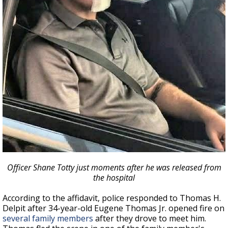
Officer Shane Totty just moments after he was released from
the hospital
According to the affidavit, police responded to Thomas H.
Delpit after 34-year-old Eugene Thomas Jr. opened fire on
several family members
after they drove to meet him.