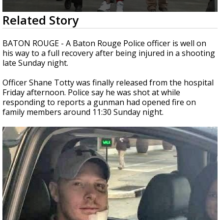
Strengthening El Nino shaping hurricane
0
Related Story
season, major research groups release
seconds
updated outlooks
of
2
BATON ROUGE - A Baton Rouge Police officer is well on
minutes,
his way to a full recovery after being injured in a shooting
31
late Sunday night.
seconds
Officer Shane Totty was finally released from the hospital
Friday afternoon. Police say he was shot at while
responding to reports a gunman had opened fire on
family members around 11:30 Sunday night.