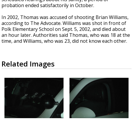
probation ended satisfactorily in October.
In 2002, Thomas was accused of shooting Brian Williams,
according to The Advocate. Williams was shot in front of
Polk Elementary School on Sept. 5, 2002, and died about
an hour later. Authorities said Thomas, who was 18 at the
time, and Williams, who was 23, did not know each other.
Related Images