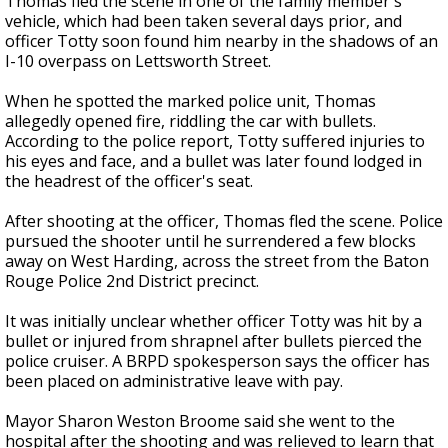
Thomas fled the scene in one of the family member's
vehicle, which had been taken several days prior, and
officer Totty soon found him nearby in the shadows of an
I-10 overpass
on Lettsworth Street.
When he spotted the marked police unit, Thomas
allegedly opened fire, riddling the car with bullets.
According to the police report, Totty suffered injuries to
his eyes and face, and a bullet was later found lodged in
the headrest of the officer's seat.
After shooting at the officer, Thomas fled the scene. Police
pursued the shooter until he surrendered a few blocks
away on West Harding, across the street from the Baton
Rouge Police 2nd District precinct.
It was initially unclear whether officer Totty was hit by a
bullet or injured from shrapnel after bullets pierced the
police cruiser. A BRPD spokesperson says the officer has
been placed on administrative leave with pay.
Mayor Sharon Weston Broome said she went to the
hospital after the shooting and was relieved to learn that