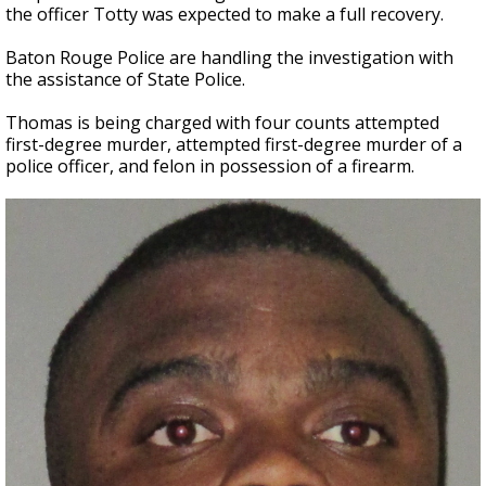
the officer Totty was expected to make a full recovery.
Baton Rouge Police are handling the investigation with
the assistance of State Police.
Thomas is being charged with four counts attempted
first-degree murder, attempted first-degree murder of a
police officer, and felon in possession of a firearm.