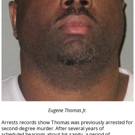
Eugene Thomas Jr.
Arrests records show Thomas was previously arrested for
second-degree murder. After several years of
scheduled hearings about his sanity, a period of