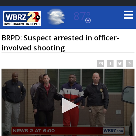
87°
Baton Rouge, Louisiana
7 DAY FORECAST
BRPD: Suspect arrested in officer-
involved shooting
©
TRUEVIEW
LOCAL RADAR