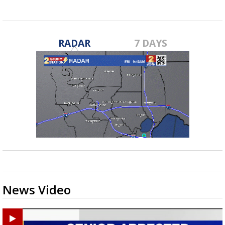
RADAR
7 DAYS
News Video