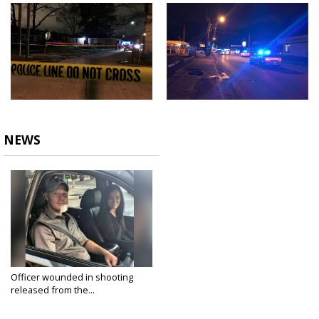
NEWS
Officer wounded in shooting
released from the...
Feb 16, 2018