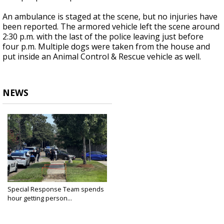
An ambulance is staged at the scene, but no injuries have
been reported. The armored vehicle left the scene around
2:30 p.m. with the last of the police leaving just before
four p.m. Multiple dogs were taken from the house and
put inside an Animal Control & Rescue vehicle as well.
NEWS
Special Response Team spends
hour getting person...
Sep 3, 2024