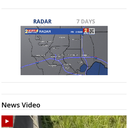
RADAR
7 DAYS
News Video