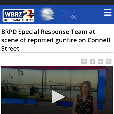
76°
Baton Rouge, Louisiana
7 DAY FORECAST
BRPD Special Response Team at
scene of reported gunfire on Connell
Street
©
TRUEVIEW
LOCAL RADAR