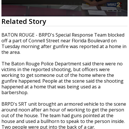
Strengthening El Nino shaping hurricane
season, major research groups release
updated outlooks
0
Related Story
seconds
of
31
BATON ROUGE - BRPD's Special Response Team blocked
minutes,
off a part of Connell Street near Florida Boulevard on
48
Tuesday morning after gunfire was reported at a home in
seconds
the area.
The Baton Rouge Police Department said there were no
victims in the reported shooting, but officers were
working to get someone out of the home where the
gunfire happened. People at the scene said the shooting
happened at a home that was being used as a
barbershop.
BRPD's SRT unit brought an armored vehicle to the scene
around noon after an hour of working to get the person
out of the house. The team had guns pointed at the
house and used a bullhorn to speak to the person inside.
Two people were put into the back of a car.