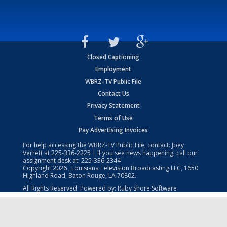
Closed Captioning
Employment
WBRZ-TV Public File
Contact Us
Privacy Statement
Terms of Use
Pay Advertising Invoices
For help accessing the WBRZ-TV Public File, contact: Joey
Verrett at
225-336-2225
| If you see news happening, call our
assignment desk at:
225-336-2344
Copyright
2026
, Louisiana Television Broadcasting LLC, 1650
Highland Road, Baton Rouge, LA 70802.
All Rights Reserved. Powered by:
Ruby Shore Software