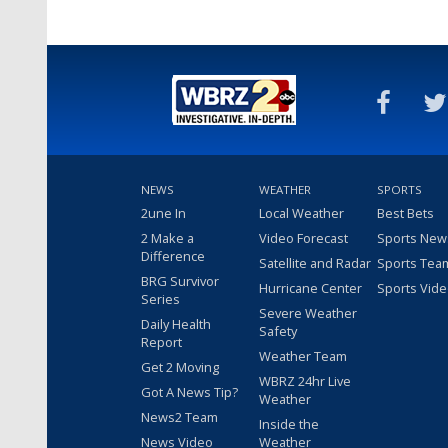
NEWS
WEATHER
SPORTS
2une In
Local Weather
Best Bets
2 Make a
Video Forecast
Sports New
Difference
Satellite and Radar
Sports Tea
BRG Survivor
Hurricane Center
Sports Vid
Series
Severe Weather
Daily Health
Safety
Report
Weather Team
Get 2 Moving
WBRZ 24hr Live
Got A News Tip?
Weather
News2 Team
Inside the
News Video
Weather