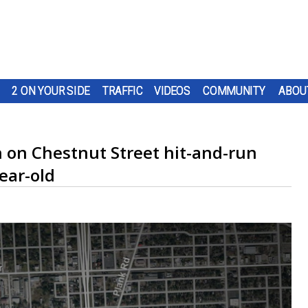
2 ON YOUR SIDE
TRAFFIC
VIDEOS
COMMUNITY
ABOU
 on Chestnut Street hit-and-run
ear-old