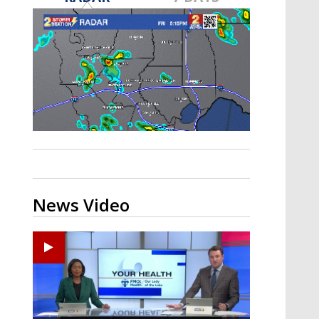
Strengthening El Nino shaping
hurricane season, major research
groups release updated outlooks
News Video