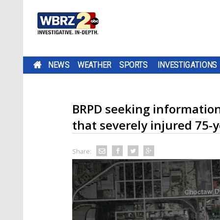
NEWS
WEATHER
SPORTS
INVESTIGATIONS
BRPD seeking information
that severely injured 75-y
Share: