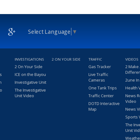
Select Language
▼
INVESTIGATIONS
2 ON YOUR SIDE
TRAFFIC
VIDEOS
2 On Your Side
Gas Tracker
2 Make
Differe
s
ICE on the Bayou
Live Traffic
Cameras
2une In
m
Investigative Unit
One Tank Trips
Health 
eo
The Investigative
Unit Video
Traffic Center
News R
Video
DOTD Interactive
Map
News V
Sports 
The Inv
Unit Vi
Weathe