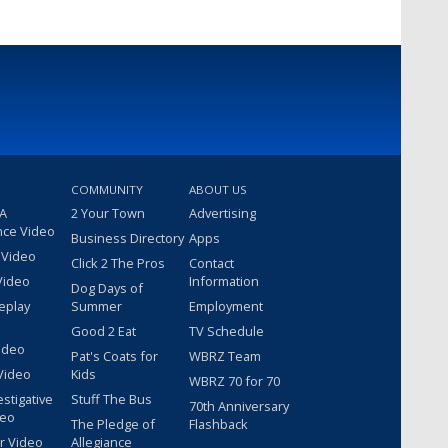
COMMUNITY
ABOUT US
 A
2 Your Town
Advertising
nce Video
Business Directory
Apps
 Video
Click 2 The Pros
Contact
Video
Information
Dog Days of
eplay
Summer
Employment
Good 2 Eat
TV Schedule
ideo
Pat's Coats for
WBRZ Team
Video
Kids
WBRZ 70 for 70
estigative
Stuff The Bus
70th Anniversary
deo
The Pledge of
Flashback
r Video
Allegiance