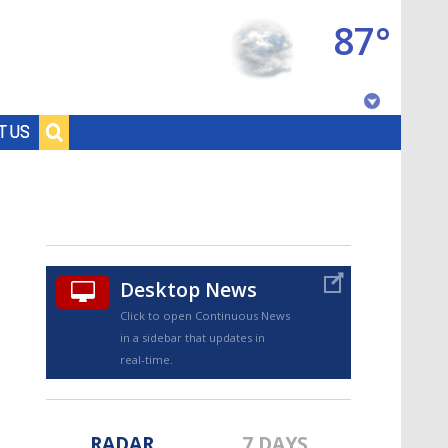
87°
Baton Rouge, Louisiana
T US
7 DAY FORECAST
Desktop News
Click to open Continuous News
in a sidebar that updates in
©
TRUEVIEW
LOCAL RADAR
real-time.
RADAR
7 DAYS