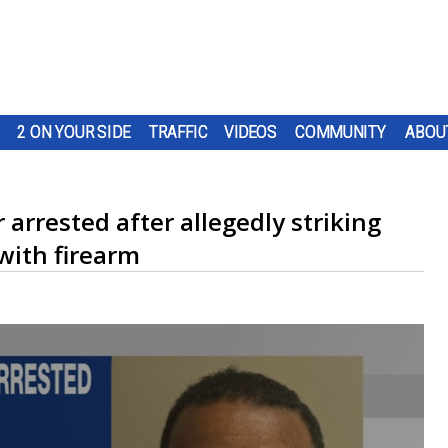
2 ON YOUR SIDE
TRAFFIC
VIDEOS
COMMUNITY
ABOU
arrested after allegedly striking
with firearm