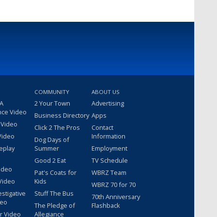
COMMUNITY
ABOUT US
 A
2 Your Town
Advertising
nce Video
Business Directory
Apps
 Video
Click 2 The Pros
Contact
Video
Information
Dog Days of
eplay
Summer
Employment
Good 2 Eat
TV Schedule
ideo
Pat's Coats for
WBRZ Team
Video
Kids
WBRZ 70 for 70
estigative
Stuff The Bus
70th Anniversary
deo
The Pledge of
Flashback
r Video
Allegiance