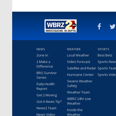
NEWS
WEATHER
SPORTS
2une In
Local Weather
Best Bets
2 Make a
Video Forecast
Sports New
Difference
Satellite and Radar
Sports Tea
BRG Survivor
Hurricane Center
Sports Vid
Series
Severe Weather
Daily Health
Safety
Report
Weather Team
Get 2 Moving
WBRZ 24hr Live
Got A News Tip?
Weather
News2 Team
Inside the
News Video
Weather