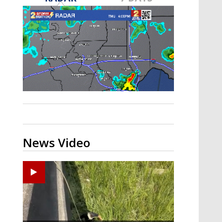
A discarded SpaceX rocket is on a high-
speed collision course with the Moon
News Video