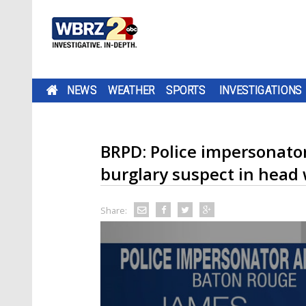
NEWS
WEATHER
SPORTS
INVESTIGATIONS
BRPD: Police impersonator 
burglary suspect in head 
Share: