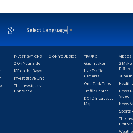
Select Language
▼
INVESTIGATIONS
2 ON YOUR SIDE
TRAFFIC
VIDEOS
2 On Your Side
Gas Tracker
2 Make
Differe
s
ICE on the Bayou
Live Traffic
Cameras
2une In
m
Investigative Unit
One Tank Trips
Health 
eo
The Investigative
Unit Video
Traffic Center
News R
Video
DOTD Interactive
Map
News V
Sports 
The Inv
Unit Vi
Weathe