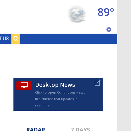
89°
Baton Rouge, Louisiana
T US
7 DAY FORECAST
Desktop News
Click to open Continuous News
in a sidebar that updates in
©
TRUEVIEW
LOCAL RADAR
real-time.
RADAR
7 DAYS