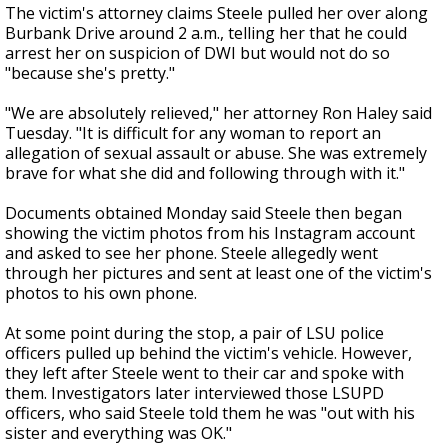
The victim's attorney claims Steele pulled her over along
Burbank Drive around 2 a.m., telling her that he could
arrest her on suspicion of DWI but would not do so
"because she's pretty."
"We are absolutely relieved," her attorney Ron Haley said
Tuesday. "It is difficult for any woman to report an
allegation of sexual assault or abuse. She was extremely
brave for what she did and following through with it."
Documents obtained Monday said Steele then began
showing the victim photos from his Instagram account
and asked to see her phone. Steele allegedly went
through her pictures and sent at least one of the victim's
photos to his own phone.
At some point during the stop, a pair of LSU police
officers pulled up behind the victim's vehicle. However,
they left after Steele went to their car and spoke with
them. Investigators later interviewed those LSUPD
officers, who said Steele told them he was "out with his
sister and everything was OK."