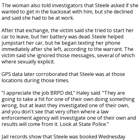
The woman also told investigators that Steele asked if she
wanted to get in the backseat with him, but she declined
and said she had to be at work.
After that exchange, the victim said she tried to start her
car to leave, but her battery was dead. Steele helped
jumpstart her car, but he began texting her phone
immediately after she left, according to the warrant. The
victim said she ignored those messages, several of which
where sexually explicit.
GPS data later corroborated that Steele was at those
locations during those times.
"I appreciate the job BRPD did," Haley said. "They are
going to take a hit for one of their own doing something
wrong, but at least they investigated one of their own,
and you don't see that very often where a law
enforcement agency will investigate one of their own and
results will come from it. Look at State Police."
Jail records show that Steele was booked Wednesday