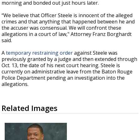
morning and bonded out just hours later.
“We believe that Officer Steele is innocent of the alleged
crimes and that anything that happened between he and
the accuser was consensual. We will confront these
allegations in a court of law," Attorney Franz Borghardt
said.
A
temporary restraining order
against Steele was
previously granted by a judge and then extended through
Oct. 13, the date of his next court hearing. Steele is
currently on administrative leave from the Baton Rouge
Police Department pending an investigation into the
allegations.
Related Images