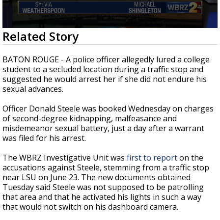
Strengthening El Nino shaping hurricane
season, major research groups release
updated outlooks
0
Related Story
seconds
of
3
BATON ROUGE - A police officer allegedly lured a college
minutes,
student to a secluded location during a traffic stop and
9
suggested he would arrest her if she did not endure his
seconds
sexual advances.
Officer Donald Steele was booked Wednesday on charges
of second-degree kidnapping, malfeasance and
misdemeanor sexual battery, just a day after a warrant
was filed for his arrest.
The WBRZ Investigative Unit was
first to report
on the
accusations against Steele, stemming from a traffic stop
near LSU on June 23. The new documents obtained
Tuesday said Steele was not supposed to be patrolling
that area and that he activated his lights in such a way
that would not switch on his dashboard camera.