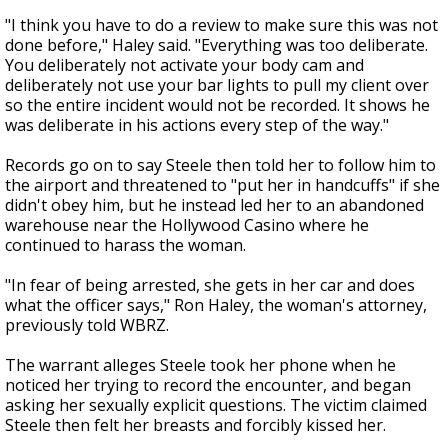
"I think you have to do a review to make sure this was not
done before," Haley said. "Everything was too deliberate.
You deliberately not activate your body cam and
deliberately not use your bar lights to pull my client over
so the entire incident would not be recorded. It shows he
was deliberate in his actions every step of the way."
Records go on to say Steele then told her to follow him to
the airport and threatened to "put her in handcuffs" if she
didn't obey him, but he instead led her to an abandoned
warehouse near the Hollywood Casino where he
continued to harass the woman.
"In fear of being arrested, she gets in her car and does
what the officer says," Ron Haley, the woman's attorney,
previously told WBRZ.
The warrant alleges Steele took her phone when he
noticed her trying to record the encounter, and began
asking her sexually explicit questions. The victim claimed
Steele then felt her breasts and forcibly kissed her.