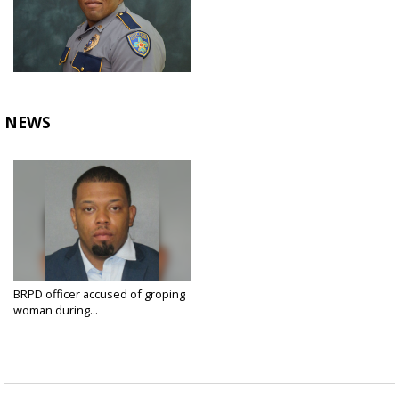
NEWS
BRPD officer accused of groping
woman during...
Aug 23, 2021