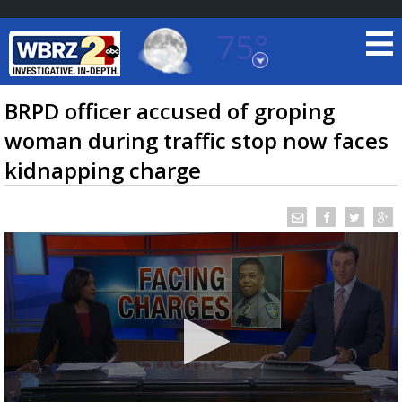
75°
Baton Rouge, Louisiana
7 DAY FORECAST
BRPD officer accused of groping
woman during traffic stop now faces
kidnapping charge
©
TRUEVIEW
LOCAL RADAR