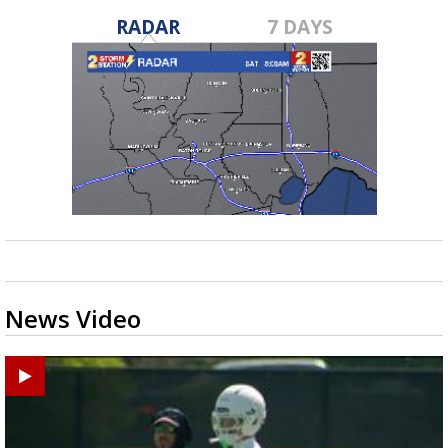
RADAR
7 DAYS
News Video