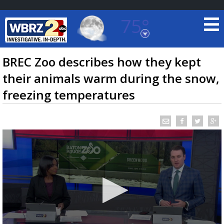
75°
Baton Rouge, Louisiana
7 DAY FORECAST
BREC Zoo describes how they kept
their animals warm during the snow,
freezing temperatures
©
TRUEVIEW
LOCAL RADAR