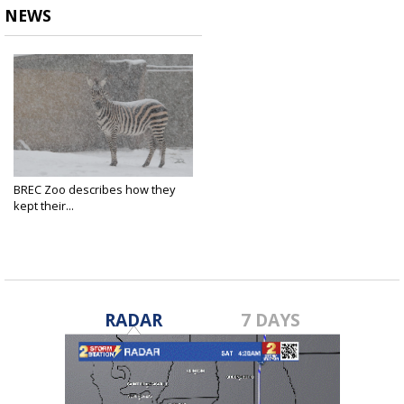
NEWS
BREC Zoo describes how they
kept their...
Jan 23, 2025
RADAR
7 DAYS