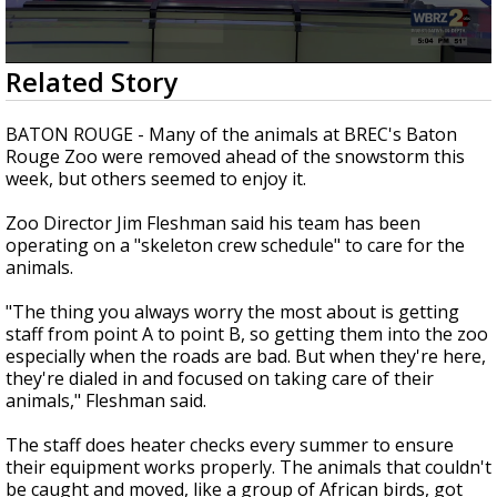
Strengthening El Nino shaping hurricane
season, major research groups release
updated outlooks
0
Related Story
seconds
of
2
BATON ROUGE - Many of the animals at BREC's Baton
minutes,
Rouge Zoo were removed ahead of the snowstorm this
19
week, but others seemed to enjoy it.
seconds
Zoo Director Jim Fleshman said his team has been
operating on a "skeleton crew schedule" to care for the
animals.
"The thing you always worry the most about is getting
staff from point A to point B, so getting them into the zoo
especially when the roads are bad. But when they're here,
they're dialed in and focused on taking care of their
animals," Fleshman said.
The staff does heater checks every summer to ensure
their equipment works properly. The animals that couldn't
be caught and moved, like a group of African birds, got