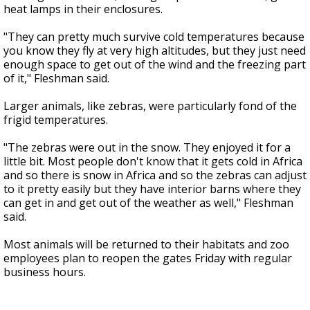
heat lamps in their enclosures.
"They can pretty much survive cold temperatures because
you know they fly at very high altitudes, but they just need
enough space to get out of the wind and the freezing part
of it," Fleshman said.
Larger animals, like zebras, were particularly fond of the
frigid temperatures.
"The zebras were out in the snow. They enjoyed it for a
little bit. Most people don't know that it gets cold in Africa
and so there is snow in Africa and so the zebras can adjust
to it pretty easily but they have interior barns where they
can get in and get out of the weather as well," Fleshman
said.
Most animals will be returned to their habitats and zoo
employees plan to reopen the gates Friday with regular
business hours.