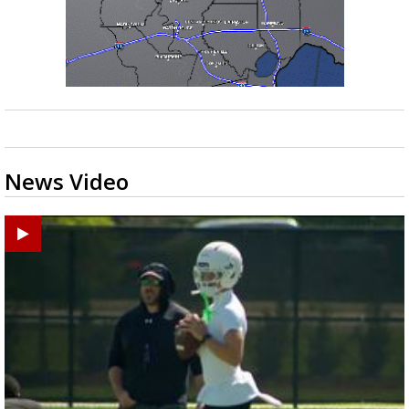
News Video