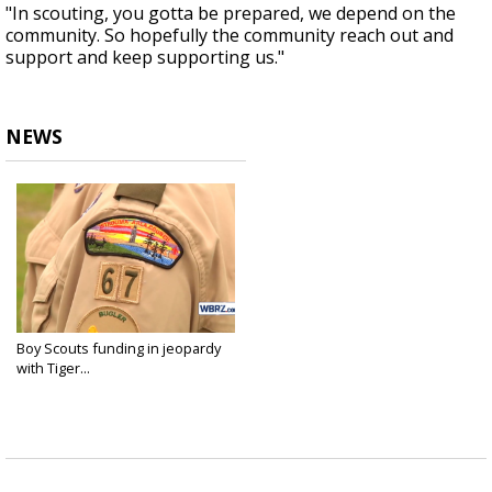
"In scouting, you gotta be prepared, we depend on the
community. So hopefully the community reach out and
support and keep supporting us."
NEWS
Boy Scouts funding in jeopardy
with Tiger...
Aug 10, 2020