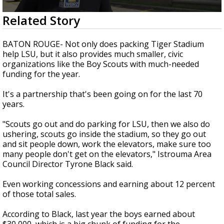
A discarded SpaceX rocket is on a high-
0
Related Story
speed collision course with the Moon
seconds
of
2
BATON ROUGE- Not only does packing Tiger Stadium
minutes,
help LSU, but it also provides much smaller, civic
6
organizations like the Boy Scouts with much-needed
seconds
funding for the year.
It's a partnership that's been going on for the last 70
years.
"Scouts go out and do parking for LSU, then we also do
ushering, scouts go inside the stadium, so they go out
and sit people down, work the elevators, make sure too
many people don't get on the elevators," Istrouma Area
Council Director Tyrone Black said.
Even working concessions and earning about 12 percent
of those total sales.
According to Black, last year the boys earned about