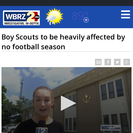
89°
Baton Rouge, Louisiana
7 DAY FORECAST
Boy Scouts to be heavily affected by
no football season
©
TRUEVIEW
LOCAL RADAR