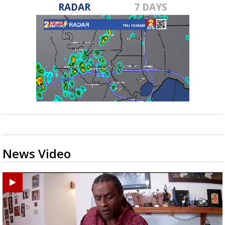
RADAR
7 DAYS
News Video