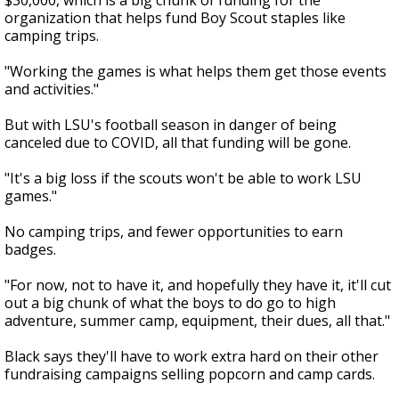
$30,000, which is a big chunk of funding for the
organization that helps fund Boy Scout staples like
camping trips.
"Working the games is what helps them get those events
and activities."
But with LSU's football season in danger of being
canceled due to COVID, all that funding will be gone.
"It's a big loss if the scouts won't be able to work LSU
games."
No camping trips, and fewer opportunities to earn
badges.
"For now, not to have it, and hopefully they have it, it'll cut
out a big chunk of what the boys to do go to high
adventure, summer camp, equipment, their dues, all that."
Black says they'll have to work extra hard on their other
fundraising campaigns selling popcorn and camp cards.