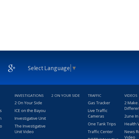
Select Language
▼
INVESTIGATIONS
2 ON YOUR SIDE
TRAFFIC
VIDEOS
2 On Your Side
Gas Tracker
2 Make
Differe
s
ICE on the Bayou
Live Traffic
Cameras
2une In
m
Investigative Unit
One Tank Trips
Health 
eo
The Investigative
Unit Video
Traffic Center
News R
Video