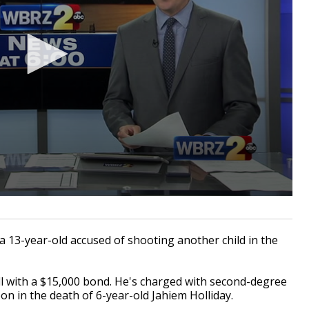
13-year-old accused of shooting another child in the
l with a $15,000 bond. He's charged with second-degree
n in the death of 6-year-old Jahiem Holliday.