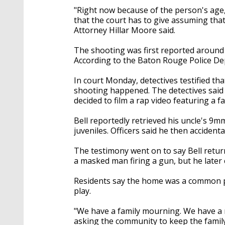
"Right now because of the person's ag
that the court has to give assuming tha
Attorney Hillar Moore said.
The shooting was first reported around 
According to the Baton Rouge Police De
In court Monday, detectives testified th
shooting happened. The detectives said 
decided to film a rap video featuring a f
Bell reportedly retrieved his uncle's 
juveniles. Officers said he then accident
The testimony went on to say Bell retu
a masked man firing a gun, but he later 
Residents say the home was a common pl
play.
"We have a family mourning. We have a 
asking the community to keep the family 