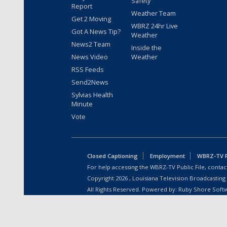
Safety
Report
Weather Team
Get 2 Moving
WBRZ 24hr Live
Got A News Tip?
Weather
News2 Team
Inside the
News Video
Weather
RSS Feeds
Send2News
Sylvias Health
Minute
Vote
Closed Captioning
Employment
WBRZ-TV Pu
For help accessing the WBRZ-TV Public File, contact
Copyright
2026
, Louisiana Television Broadcasting
All Rights Reserved. Powered by:
Ruby Shore Soft