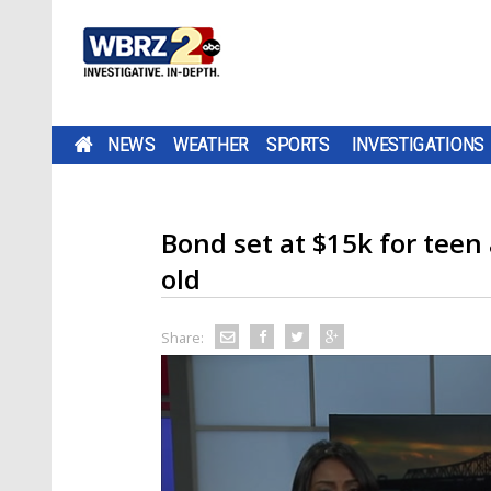
NEWS
WEATHER
SPORTS
INVESTIGATIONS
Bond set at $15k for teen 
old
Share: