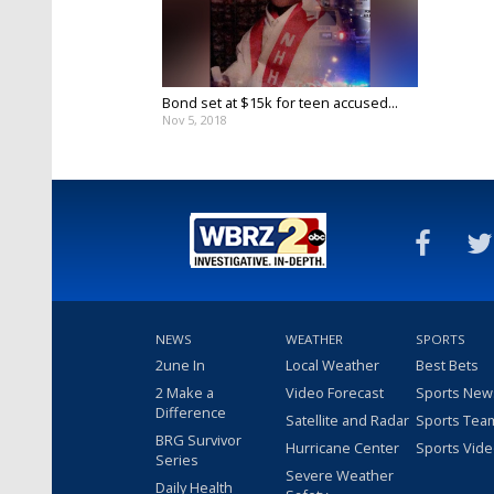
Bond set at $15k for teen accused...
Nov 5, 2018
NEWS
WEATHER
SPORTS
2une In
Local Weather
Best Bets
2 Make a
Video Forecast
Sports New
Difference
Satellite and Radar
Sports Tea
BRG Survivor
Hurricane Center
Sports Vid
Series
Severe Weather
Daily Health