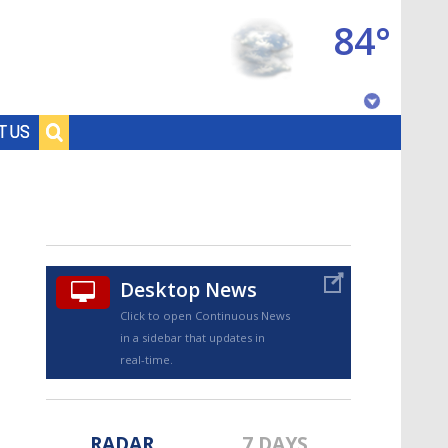
84°
Baton Rouge, Louisiana
T US
7 DAY FORECAST
Desktop News
Click to open Continuous News
in a sidebar that updates in
©
TRUEVIEW
LOCAL RADAR
real-time.
RADAR
7 DAYS