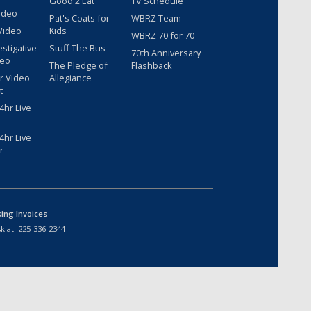
Good 2 Eat
TV Schedule
ideo
Pat's Coats for
WBRZ Team
Video
Kids
WBRZ 70 for 70
estigative
Stuff The Bus
70th Anniversary
deo
The Pledge of
Flashback
r Video
Allegiance
t
hr Live
hr Live
r
sing Invoices
k at:
225-336-2344