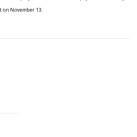
urt on November 13.