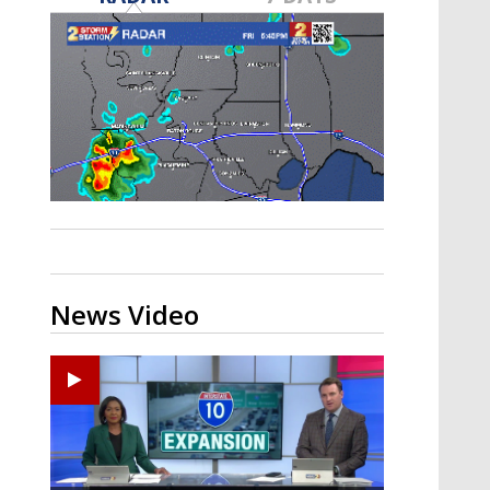
Strengthening El Nino shaping
hurricane season, major research
groups release updated outlooks
News Video