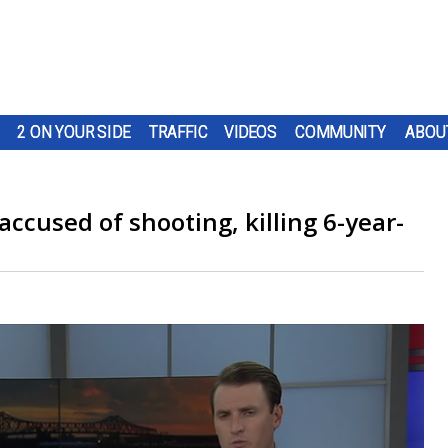
2 ON YOUR SIDE
TRAFFIC
VIDEOS
COMMUNITY
ABOU
accused of shooting, killing 6-year-