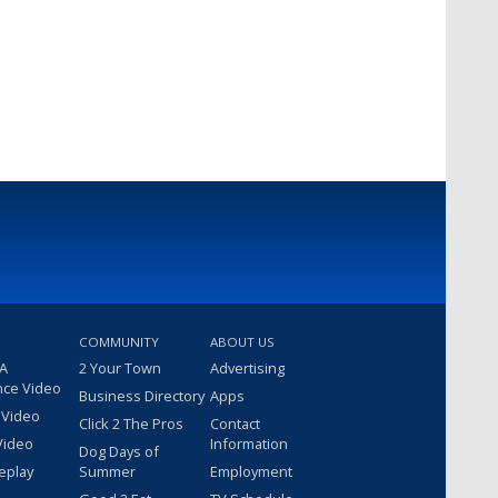
COMMUNITY
ABOUT US
 A
2 Your Town
Advertising
nce Video
Business Directory
Apps
 Video
Click 2 The Pros
Contact
Video
Information
Dog Days of
eplay
Summer
Employment