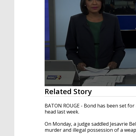
0
Related Story
seconds
of
3
BATON ROUGE - Bond has been set for a 
minutes,
head last week.
5
seconds
Volume
90%
On Monday, a judge saddled Jesavrie Bel
murder and illegal possession of a weapo