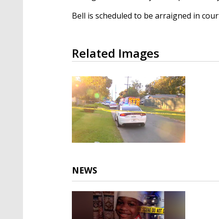
Bell is scheduled to be arraigned in co
Related Images
NEWS