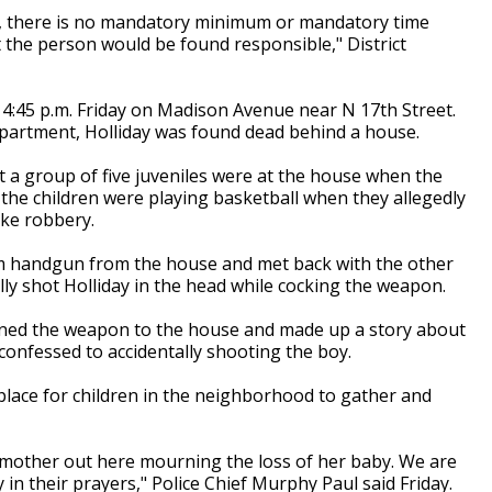
e, there is no mandatory minimum or mandatory time
t the person would be found responsible," District
4:45 p.m. Friday on Madison Avenue near N 17th Street.
partment, Holliday was found dead behind a house.
at a group of five juveniles were at the house when the
the children were playing basketball when they allegedly
ake robbery.
9mm handgun from the house and met back with the other
ally shot Holliday in the head while cocking the weapon.
rned the weapon to the house and made up a story about
confessed to accidentally shooting the boy.
ace for children in the neighborhood to gather and
mother out here mourning the loss of her baby. We are
in their prayers," Police Chief Murphy Paul said Friday.