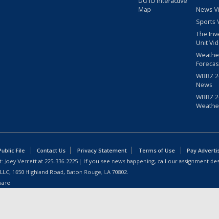
DOTD Interactive
Map
News V
Sports 
The Inv
Unit Vi
Weathe
Forecas
WBRZ 24
News
WBRZ 24
Weathe
blic File
Contact Us
Privacy Statement
Terms of Use
Pay Adverti
: Joey Verrett at
225-336-2225
| If you see news happening, call our assignment des
 LLC, 1650 Highland Road, Baton Rouge, LA 70802.
ware