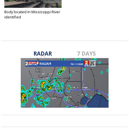
Body located in Mississippi River
identified
Sep 25, 2018
RADAR
7 DAYS