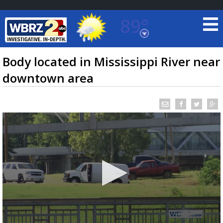
89°
Baton Rouge, Louisiana
7 DAY FORECAST
Body located in Mississippi River near
downtown area
©
TRUEVIEW
LOCAL RADAR