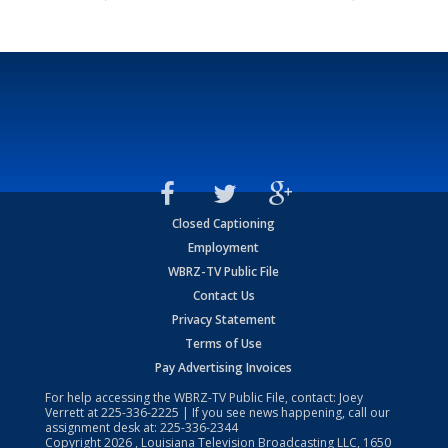
Closed Captioning
Employment
WBRZ-TV Public File
Contact Us
Privacy Statement
Terms of Use
Pay Advertising Invoices
For help accessing the WBRZ-TV Public File, contact: Joey
Verrett at
225-336-2225
| If you see news happening, call our
assignment desk at:
225-336-2344
Copyright
2026
, Louisiana Television Broadcasting LLC, 1650