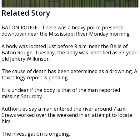
A discarded SpaceX rocket is on a high-
0
Related Story
speed collision course with the Moon
seconds
of
37
BATON ROUGE - There was a heavy police presence
seconds
downtown near the Mississippi River Monday morning.
A body was located just before 9 a.m. near the Belle of
Baton Rouge. Tuesday, the body was identified as 37-year-
old Jeffery Wilkinson.
The cause of death has been determined as a drowning. A
toxicology report is pending.
It is unclear if the body is that of the man reported
missing
Saturday
.
Authorities say a man entered the river around 7 a.m.
Crews worked over the weekend in an attempt to locate
him.
The investigation is ongoing.