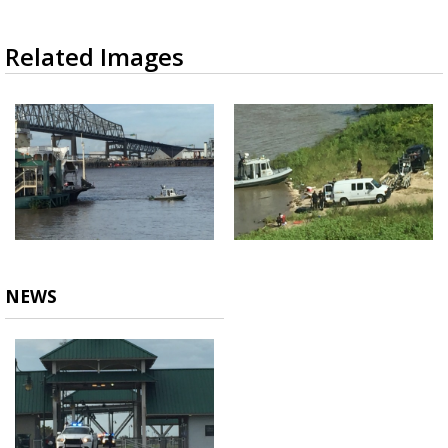
Related Images
NEWS