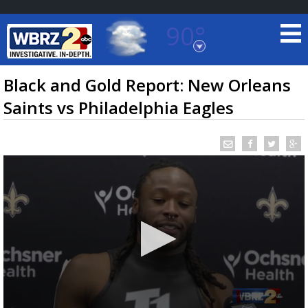
90°
Baton Rouge, Louisiana
7 DAY FORECAST
Black and Gold Report: New Orleans
Saints vs Philadelphia Eagles
©
TRUEVIEW
LOCAL RADAR