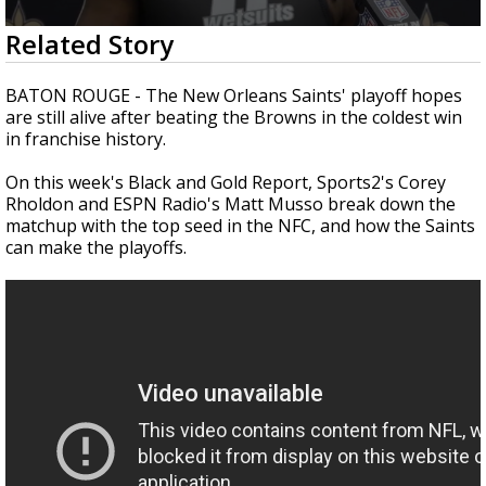
A discarded SpaceX rocket is on a high-
0
Related Story
speed collision course with the Moon
seconds
of
8
BATON ROUGE -
The New Orleans Saints' playoff hopes
minutes,
are still alive after beating the Browns in the coldest win
57
in franchise history.
seconds
On this week's Black and Gold Report, Sports2's Corey
Rholdon and ESPN Radio's Matt Musso break down the
matchup with the top seed in the NFC, and how the Saints
can make the playoffs.