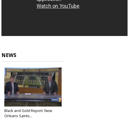
NEWS
Black and Gold Report: New
Orleans Saints...
Dec 30, 2022