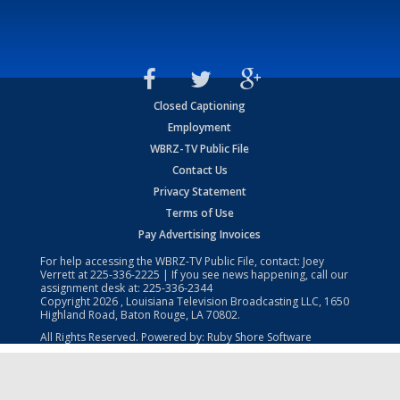
Closed Captioning
Employment
WBRZ-TV Public File
Contact Us
Privacy Statement
Terms of Use
Pay Advertising Invoices
For help accessing the WBRZ-TV Public File, contact: Joey
Verrett at
225-336-2225
| If you see news happening, call our
assignment desk at:
225-336-2344
Copyright
2026
, Louisiana Television Broadcasting LLC, 1650
Highland Road, Baton Rouge, LA 70802.
All Rights Reserved. Powered by:
Ruby Shore Software