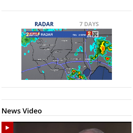
RADAR
7 DAYS
News Video