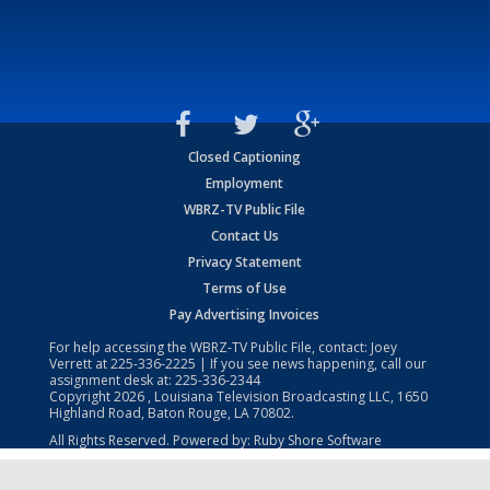
Closed Captioning
Employment
WBRZ-TV Public File
Contact Us
Privacy Statement
Terms of Use
Pay Advertising Invoices
For help accessing the WBRZ-TV Public File, contact: Joey
Verrett at
225-336-2225
| If you see news happening, call our
assignment desk at:
225-336-2344
Copyright
2026
, Louisiana Television Broadcasting LLC, 1650
Highland Road, Baton Rouge, LA 70802.
All Rights Reserved. Powered by:
Ruby Shore Software