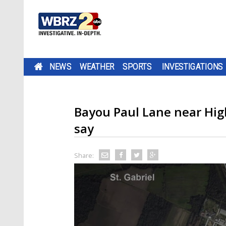
NEWS
WEATHER
SPORTS
INVESTIGATIONS
Bayou Paul Lane near Hig
say
Share: