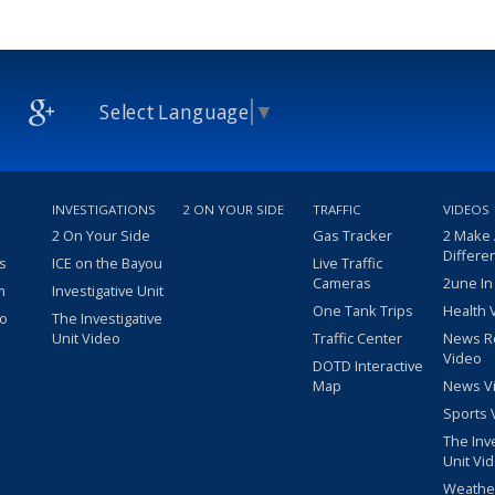
Select Language
▼
INVESTIGATIONS
2 ON YOUR SIDE
TRAFFIC
VIDEOS
2 On Your Side
Gas Tracker
2 Make
Differe
s
ICE on the Bayou
Live Traffic
Cameras
2une In
m
Investigative Unit
One Tank Trips
Health 
eo
The Investigative
Unit Video
Traffic Center
News R
Video
DOTD Interactive
Map
News V
Sports 
The Inv
Unit Vi
Weathe