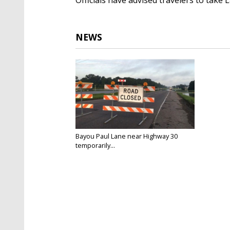
NEWS
Bayou Paul Lane near Highway 30
temporarily...
Feb 19, 2025