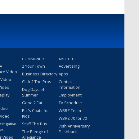
COMMUNITY
ABOUT US
 A
2 Your Town
Advertising
nce Video
Business Directory
Apps
 Video
Click 2 The Pros
Contact
Video
Information
Dog Days of
eplay
Summer
Employment
Good 2 Eat
TV Schedule
ideo
Pat's Coats for
WBRZ Team
Video
Kids
WBRZ 70 for 70
estigative
Stuff The Bus
70th Anniversary
deo
The Pledge of
Flashback
r Video
Allegiance