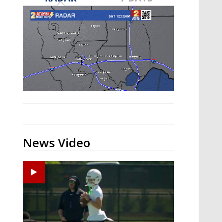
Strengthening El Nino shaping
hurricane season, major research
groups release updated outlooks
News Video