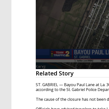
0
Related Story
seconds
of
18
ST. GABRIEL — Bayou Paul Lane at La. 30 
seconds
Volume
according to the St. Gabriel Police Depa
90%
The cause of the closure has not been d
Officials have advised travelers to take 