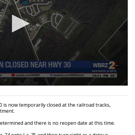
is now temporarily closed at the railroad tracks,
rtment.
etermined and there is no reopen date at this time.
La. 74 onto La. 75 and then turn right as a detour.