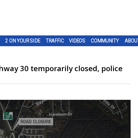
2 ON YOUR SIDE
TRAFFIC
VIDEOS
COMMUNITY
ABOU
hway 30 temporarily closed, police