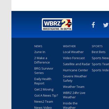
NEWS
WEATHER
SPORTS
2une In
Local Weather
Best Bets
2 Make a
Video Forecast
Sports New
Difference
Satellite and Radar
Sports Tea
BRG Survivor
Hurricane Center
Sports Vid
Series
Severe Weather
Daily Health
Safety
Report
Weather Team
Get 2 Moving
WBRZ 24hr Live
Got A News Tip?
Weather
News2 Team
Inside the
News Video
Weather