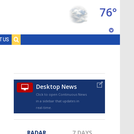
76°
Baton Rouge, Louisiana
T US
7 DAY FORECAST
Desktop News
Click to open Continuous News
in a sidebar that updates in
©
TRUEVIEW
LOCAL RADAR
real-time.
RADAR
7 DAYS