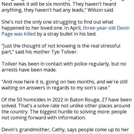
Next week it will be six months. They haven't heard
anything, they haven't had any leads," Wilson said.
She's not the only one struggling to find out what
happened to her loved one. In April,
three-year-old Devin
Page was killed
by a stray bullet in his bed.
"Just the thought of not knowing is the real stressful
part," said his mother Tye Toliver.
Toliver has been in contact with police regularly, but no
arrests have been made.
"And now here it is, going on two months, and we're still
waiting on answers in regards to my son's case."
Of the 50 homicides in 2022 in Baton Rouge, 27 have been
solved. That's a solve rate not unlike other places around
the country. The biggest hurdle to solving more: people
not coming forward with information.
Devin's grandmother, Cathy, says people come up to her