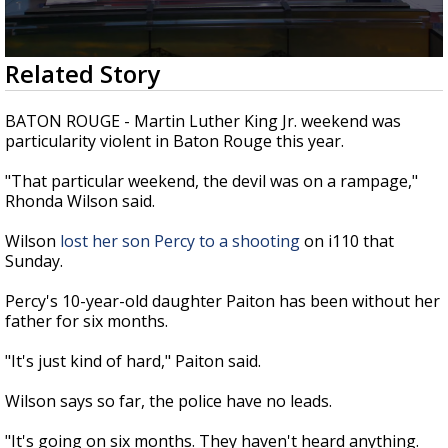
Strengthening El Nino shaping hurricane
season, major research groups release
updated outlooks
0
Related Story
seconds
of
2
BATON ROUGE - Martin Luther King Jr. weekend was
minutes,
particularity violent in Baton Rouge this year.
22
seconds
"That particular weekend, the devil was on a rampage,"
Rhonda Wilson said.
Wilson
lost her son Percy to a shooting
on i110 that
Sunday.
Percy's 10-year-old daughter Paiton has been without her
father for six months.
"It's just kind of hard," Paiton said.
Wilson says so far, the police have no leads.
"It's going on six months. They haven't heard anything.