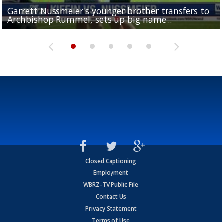
Garrett Nussmeier's younger brother transfers to
Drew Brees receives gold jacket at Hall of Fame
What does LSU's offense look like with a healthy Sa
REPORT: New Orleans Saints sign former LSU lineba
Big time match-up set for women's basketball as L
Archbishop Rummel, sets up big name...
Enshrinees' dinner
Leavitt?
Deion Jones
and UConn clash...
Closed Captioning
Employment
WBRZ-TV Public File
Contact Us
Privacy Statement
Terms of Use