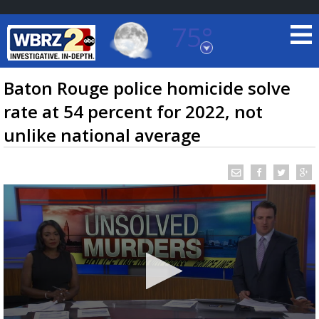
75°
Baton Rouge, Louisiana
7 DAY FORECAST
Baton Rouge police homicide solve
rate at 54 percent for 2022, not
unlike national average
©
TRUEVIEW
LOCAL RADAR