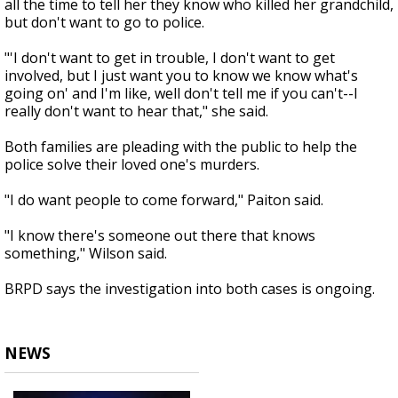
all the time to tell her they know who killed her grandchild,
but don't want to go to police.
"'I don't want to get in trouble, I don't want to get
involved, but I just want you to know we know what's
going on' and I'm like, well don't tell me if you can't--I
really don't want to hear that," she said.
Both families are pleading with the public to help the
police solve their loved one's murders.
"I do want people to come forward," Paiton said.
"I know there's someone out there that knows
something," Wilson said.
BRPD says the investigation into both cases is ongoing.
NEWS