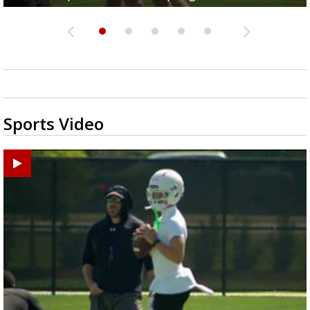
Sports Video