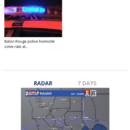
Baton Rouge police homicide
solve rate at...
Jun 8, 2022
RADAR
7 DAYS