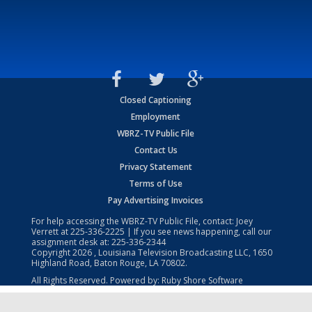
Closed Captioning
Employment
WBRZ-TV Public File
Contact Us
Privacy Statement
Terms of Use
Pay Advertising Invoices
For help accessing the WBRZ-TV Public File, contact: Joey
Verrett at
225-336-2225
| If you see news happening, call our
assignment desk at:
225-336-2344
Copyright
2026
, Louisiana Television Broadcasting LLC, 1650
Highland Road, Baton Rouge, LA 70802.
All Rights Reserved. Powered by:
Ruby Shore Software