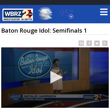
95°
Baton Rouge, Louisiana
7 DAY FORECAST
Baton Rouge Idol: Semifinals 1
©
TRUEVIEW
LOCAL RADAR
0