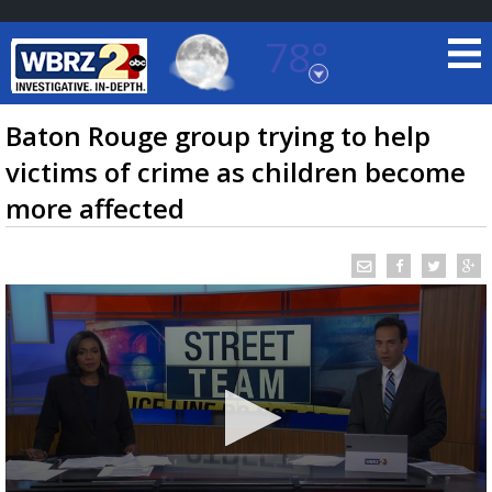
78°
Baton Rouge, Louisiana
7 DAY FORECAST
Baton Rouge group trying to help
victims of crime as children become
more affected
©
TRUEVIEW
LOCAL RADAR