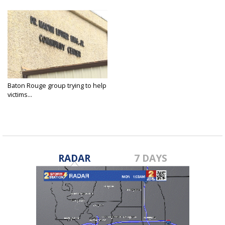
Baton Rouge group trying to help
victims...
Apr 13, 2022
RADAR
7 DAYS