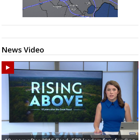
News Video