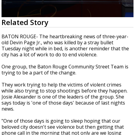
Strengthening El Nino shaping hurricane
season, major research groups release
updated outlooks
0
Related Story
seconds
of
2
BATON ROUGE- The heartbreaking news of three-year-
minutes,
old Devin Page Jr., who was killed by a stray bullet
16
Tuesday night while in bed, is another reminder that the
seconds
city has a lot of work to do to end violence.
One group, the Baton Rouge Community Street Team is
trying to be a part of the change.
They work trying to help the victims of violent crimes
while also trying to stop shootings before they happen.
Josie Alexander is one of the leaders of the group. She
says today is 'one of those days' because of last nights
news.
"One of those days is going to sleep hoping that our
beloved city doesn't see violence but then getting that
phone call in the morning that not only are we losing