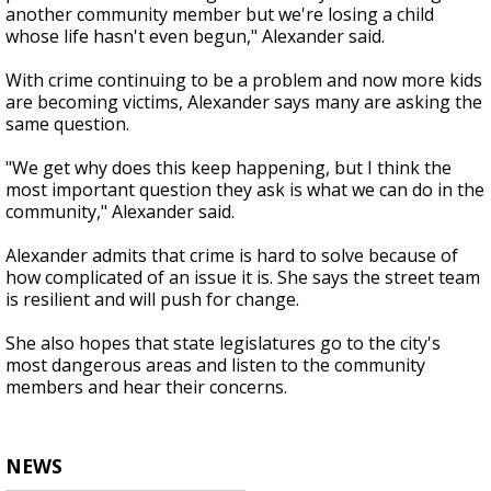
another community member but we're losing a child
whose life hasn't even begun," Alexander said.
With crime continuing to be a problem and now more kids
are becoming victims, Alexander says many are asking the
same question.
"We get why does this keep happening, but I think the
most important question they ask is what we can do in the
community," Alexander said.
Alexander admits that crime is hard to solve because of
how complicated of an issue it is. She says the street team
is resilient and will push for change.
She also hopes that state legislatures go to the city's
most dangerous areas and listen to the community
members and hear their concerns.
NEWS