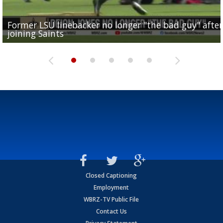
Former LSU linebacker no longer "the bad guy" after
Lane Kiffin: "This is just the beginning" of recruiting
Saints lose guard Dillon Radunz for the season due 
LSU gymnastics associate head coach and former
joining Saints
success
torn ACL
Olympian to be inducted into...
Drew Brees enshrined into Pro Football Hall of Fame
Closed Captioning
Employment
WBRZ-TV Public File
Contact Us