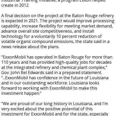
Industrial Training Initiative, a program Exxon helped
create in 2012.
A final decision on the project at the Baton Rouge refinery
is expected in 2021. The project would improve processing
capability, increase flexibility for meeting market demand,
advance overall site competitiveness, and install
technology for a voluntarily 10 percent reduction of
volatile organic compound emissions, the state said in a
news release about the plans.
“ExxonMobil has operated in Baton Rouge for more than
110 years and has provided high-quality jobs for decades
at the integrated refinery and chemical plant complex,”
Gov. John Bel Edwards said in a prepared statement.
“...ExxonMobil has confidence in the future of Louisiana
and in our outstanding workforce. Louisiana looks
forward to working with ExxonMobil to make this
investment happen.”
“We are proud of our long history in Louisiana, and I’m
very excited about the positive potential of this
investment for ExxonMobil and for the state, especially