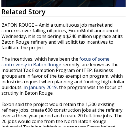
Strengthening El Nino shaping hurricane
0
Related Story
season, major research groups release
seconds
updated outlooks
of
2
BATON ROUGE – Amid a tumultuous job market and
minutes,
concerns over falling oil prices, ExxonMobil announced
5
Wednesday, it is considering a $240 million upgrade at its
seconds
Baton Rouge refinery and will solicit tax incentives to
facilitate the project.
The incentives, which have been the
focus of some
controversy in Baton Rouge
recently, are known as the
Industrial Tax Exemption Program or ITEP. Business
groups are in favor of the tax exemption program, which
industries request when planning and funding high-dollar
buildouts.
In January 2019
, the program was the focus of
scrutiny in Baton Rouge.
Exxon said the project would retain the 1,300 existing
refinery jobs, create 600 construction jobs at the refinery
over a three year period and create 20 full-time jobs. The
20 jobs would come from the North Baton Rouge