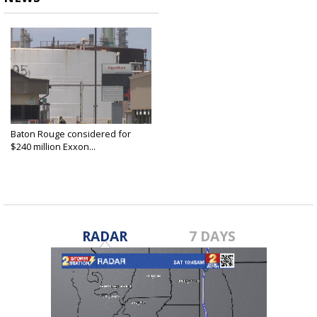
Baton Rouge considered for
$240 million Exxon...
Dec 16, 2020
RADAR
7 DAYS