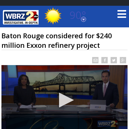
90°
Baton Rouge, Louisiana
7 DAY FORECAST
Baton Rouge considered for $240
million Exxon refinery project
©
TRUEVIEW
LOCAL RADAR