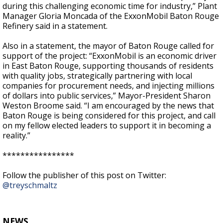
during this challenging economic time for industry,” Plant
Manager Gloria Moncada of the ExxonMobil Baton Rouge
Refinery said in a statement.
Also in a statement, the mayor of Baton Rouge called for
support of the project: “ExxonMobil is an economic driver
in East Baton Rouge, supporting thousands of residents
with quality jobs, strategically partnering with local
companies for procurement needs, and injecting millions
of dollars into public services,” Mayor-President Sharon
Weston Broome said. “I am encouraged by the news that
Baton Rouge is being considered for this project, and call
on my fellow elected leaders to support it in becoming a
reality.”
****************
Follow the publisher of this post on Twitter:
@treyschmaltz
NEWS