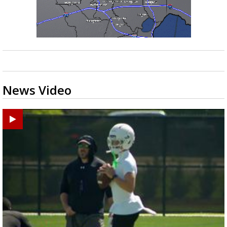
News Video