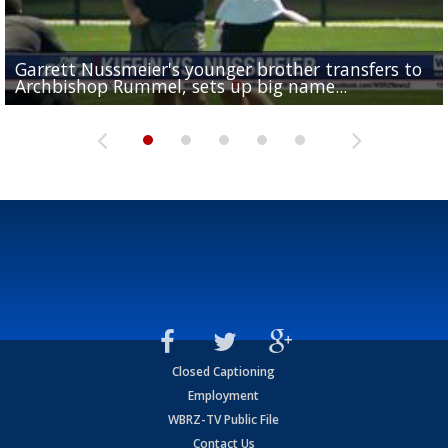
Garrett Nussmeier's younger brother transfers to
Drew Brees receives gold jacket at Hall of Fame
What does LSU's offense look like with a healthy Sa
REPORT: New Orleans Saints sign former LSU lineba
Big time match-up set for women's basketball as L
Archbishop Rummel, sets up big name...
Enshrinees' dinner
Leavitt?
Deion Jones
and UConn clash...
Closed Captioning
Employment
WBRZ-TV Public File
Contact Us